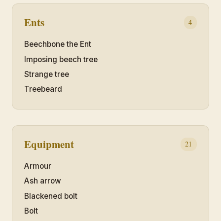
Ents
4
Beechbone the Ent
Imposing beech tree
Strange tree
Treebeard
Equipment
21
Armour
Ash arrow
Blackened bolt
Bolt