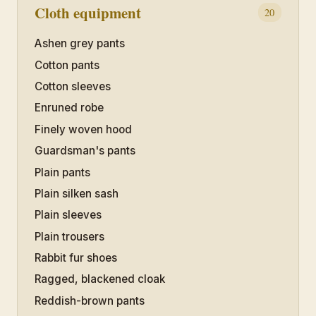
Cloth equipment
20
Ashen grey pants
Cotton pants
Cotton sleeves
Enruned robe
Finely woven hood
Guardsman's pants
Plain pants
Plain silken sash
Plain sleeves
Plain trousers
Rabbit fur shoes
Ragged, blackened cloak
Reddish-brown pants