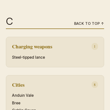
C
BACK TO TOP ↑
Charging weapons
1
Steel-tipped lance
Cities
8
Anduin Vale
Bree