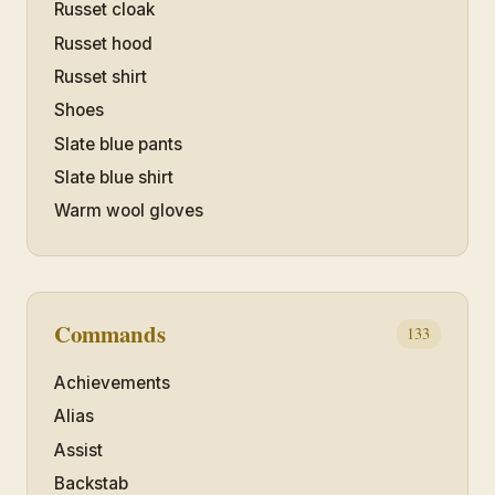
Russet cloak
Russet hood
Russet shirt
Shoes
Slate blue pants
Slate blue shirt
Warm wool gloves
Commands
133
Achievements
Alias
Assist
Backstab