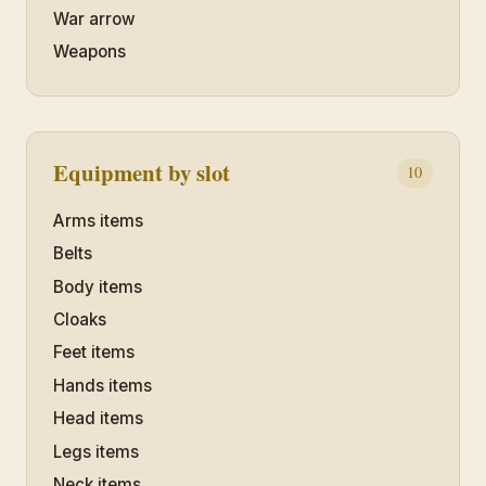
War arrow
Weapons
Equipment by slot
10
Arms items
Belts
Body items
Cloaks
Feet items
Hands items
Head items
Legs items
Neck items