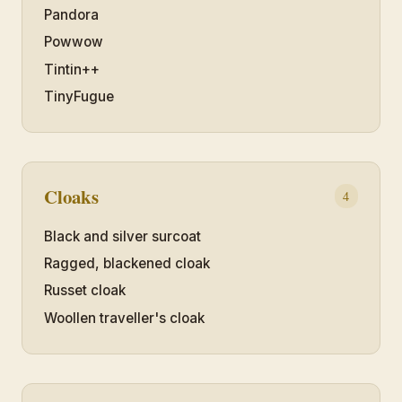
Pandora
Powwow
Tintin++
TinyFugue
Cloaks
4
Black and silver surcoat
Ragged, blackened cloak
Russet cloak
Woollen traveller's cloak