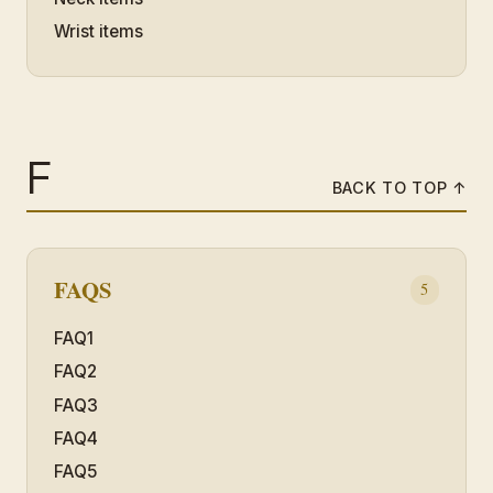
Wrist items
F
BACK TO TOP ↑
FAQS
5
FAQ1
FAQ2
FAQ3
FAQ4
FAQ5