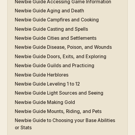
Newbie Guide Accessing Game Information
Newbie Guide Aging and Death
Newbie Guide Campfires and Cooking
Newbie Guide Casting and Spells
Newbie Guide Cities and Settlements
Newbie Guide Disease, Poison, and Wounds
Newbie Guide Doors, Exits, and Exploring
Newbie Guide Guilds and Practicing
Newbie Guide Herblores
Newbie Guide Leveling 1 to 12
Newbie Guide Light Sources and Seeing
Newbie Guide Making Gold
Newbie Guide Mounts, Riding, and Pets
Newbie Guide to Choosing your Base Abilities
or Stats