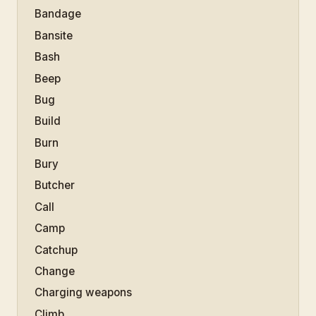
Bandage
Bansite
Bash
Beep
Bug
Build
Burn
Bury
Butcher
Call
Camp
Catchup
Change
Charging weapons
Climb