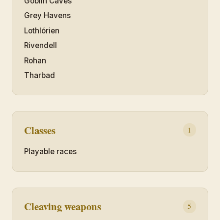
Goblin Caves
Grey Havens
Lothlórien
Rivendell
Rohan
Tharbad
Classes
1
Playable races
Cleaving weapons
5