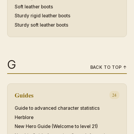
Soft leather boots
Sturdy rigid leather boots
Sturdy soft leather boots
G
BACK TO TOP ↑
Guides
24
Guide to advanced character statistics
Herblore
New Hero Guide (Welcome to level 21)