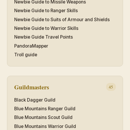
Newbie Guide to Missile Weapons
Newbie Guide to Ranger Skills
Newbie Guide to Suits of Armour and Shields
Newbie Guide to Warrior Skills
Newbie Guide Travel Points
PandoraMapper
Troll guide
Guildmasters
45
Black Dagger Guild
Blue Mountains Ranger Guild
Blue Mountains Scout Guild
Blue Mountains Warrior Guild