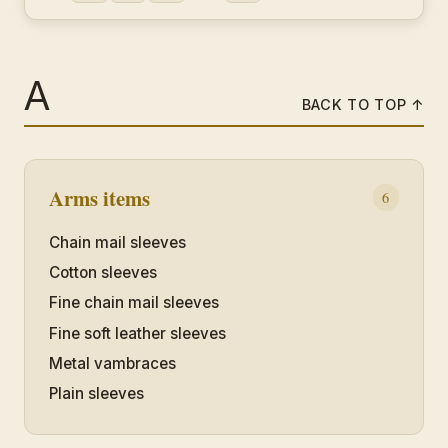
A
BACK TO TOP ↑
Arms items
6
Chain mail sleeves
Cotton sleeves
Fine chain mail sleeves
Fine soft leather sleeves
Metal vambraces
Plain sleeves