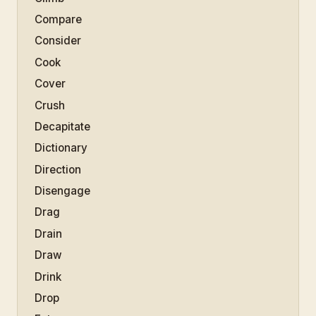
Compare
Consider
Cook
Cover
Crush
Decapitate
Dictionary
Direction
Disengage
Drag
Drain
Draw
Drink
Drop