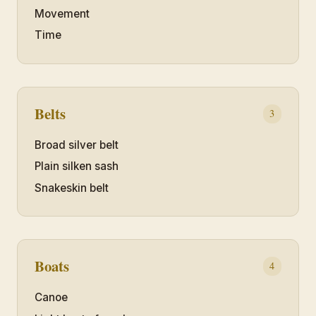
Movement
Time
Belts
3
Broad silver belt
Plain silken sash
Snakeskin belt
Boats
4
Canoe