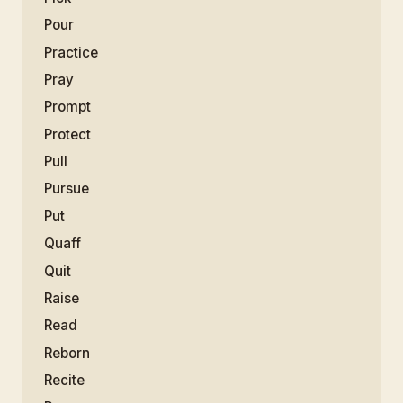
Pour
Practice
Pray
Prompt
Protect
Pull
Pursue
Put
Quaff
Quit
Raise
Read
Reborn
Recite