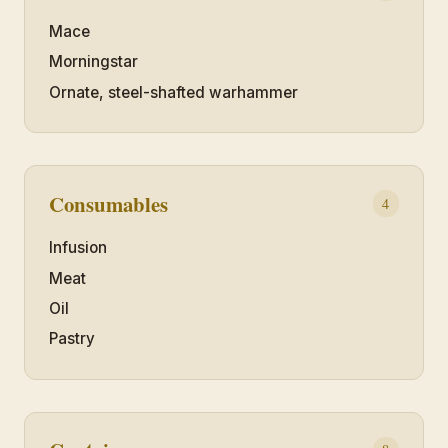
Mace
Morningstar
Ornate, steel-shafted warhammer
Consumables
4
Infusion
Meat
Oil
Pastry