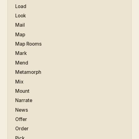
Load
Look
Mail
Map
Map Rooms
Mark
Mend
Metamorph
Mix
Mount
Narrate
News
Offer
Order
Pick