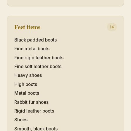
Feet items
14
Black padded boots
Fine metal boots
Fine rigid leather boots
Fine soft leather boots
Heavy shoes
High boots
Metal boots
Rabbit fur shoes
Rigid leather boots
Shoes
Smooth, black boots