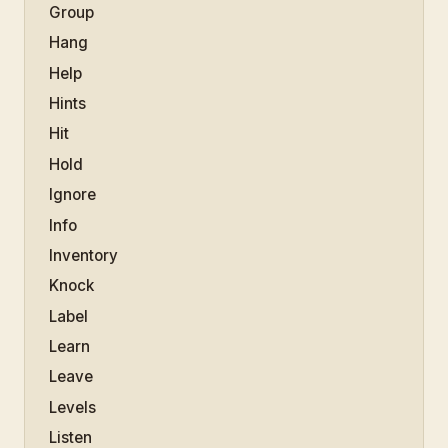
Group
Hang
Help
Hints
Hit
Hold
Ignore
Info
Inventory
Knock
Label
Learn
Leave
Levels
Listen