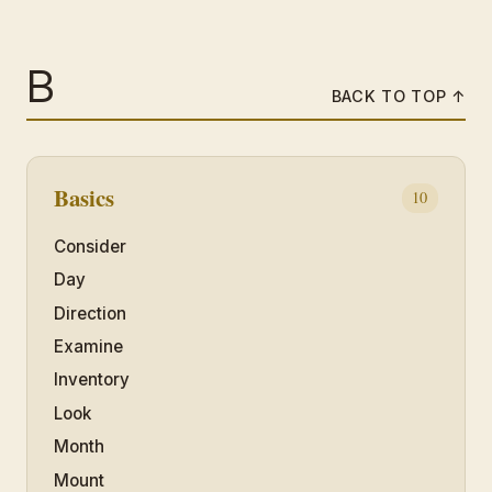
B
BACK TO TOP ↑
Basics
10
Consider
Day
Direction
Examine
Inventory
Look
Month
Mount