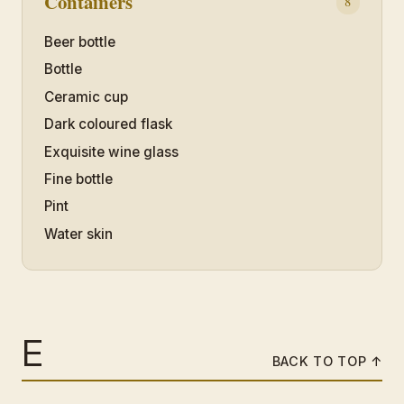
Containers
8
Beer bottle
Bottle
Ceramic cup
Dark coloured flask
Exquisite wine glass
Fine bottle
Pint
Water skin
E
BACK TO TOP ↑