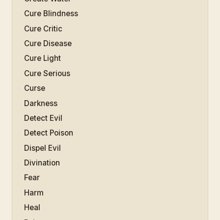
Cure Blindness
Cure Critic
Cure Disease
Cure Light
Cure Serious
Curse
Darkness
Detect Evil
Detect Poison
Dispel Evil
Divination
Fear
Harm
Heal