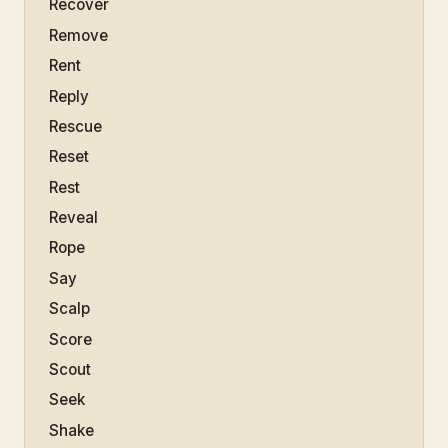
Recover
Remove
Rent
Reply
Rescue
Reset
Rest
Reveal
Rope
Say
Scalp
Score
Scout
Seek
Shake