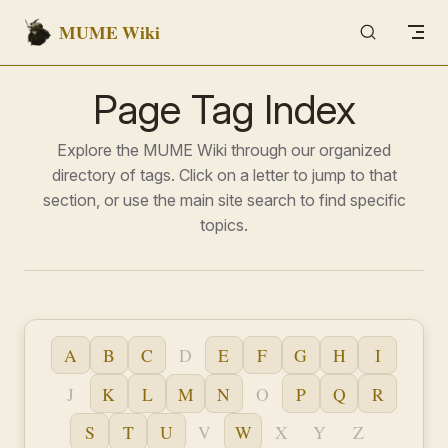
MUME Wiki
Skip to content
Page Tag Index
Explore the MUME Wiki through our organized
directory of tags. Click on a letter to jump to that
section, or use the main site search to find specific
topics.
A
B
C
D
E
F
G
H
I
J
K
L
M
N
O
P
Q
R
S
T
U
V
W
X
Y
Z