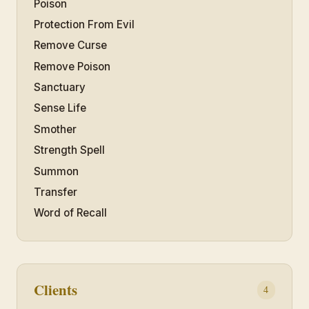
Poison
Protection From Evil
Remove Curse
Remove Poison
Sanctuary
Sense Life
Smother
Strength Spell
Summon
Transfer
Word of Recall
Clients
4