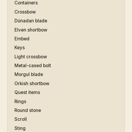
Containers
Crossbow
Dúnadan blade
Elven shortbow
Embed
Keys
Light crossbow
Metal-cased bolt
Morgul blade
Orkish shortbow
Quest items
Rings
Round stone
Scroll
Sting