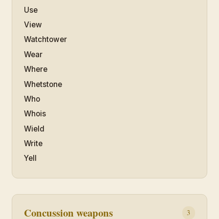
Use
View
Watchtower
Wear
Where
Whetstone
Who
Whois
Wield
Write
Yell
Concussion weapons
3