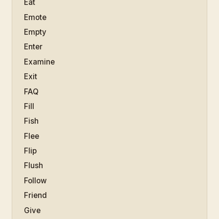
Eat
Emote
Empty
Enter
Examine
Exit
FAQ
Fill
Fish
Flee
Flip
Flush
Follow
Friend
Give