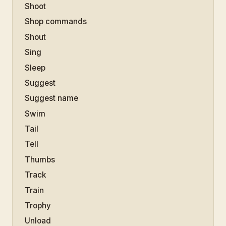
Shoot
Shop commands
Shout
Sing
Sleep
Suggest
Suggest name
Swim
Tail
Tell
Thumbs
Track
Train
Trophy
Unload