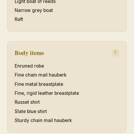
Light boat of reeds
Narrow grey boat
Raft
Body items
7
Enruned robe
Fine chain mail hauberk
Fine metal breastplate
Fine, rigid leather breastplate
Russet shirt
Slate blue shirt
Sturdy chain mail hauberk