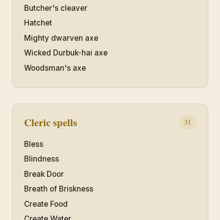
Butcher's cleaver
Hatchet
Mighty dwarven axe
Wicked Durbuk-hai axe
Woodsman's axe
Cleric spells
31
Bless
Blindness
Break Door
Breath of Briskness
Create Food
Create Water