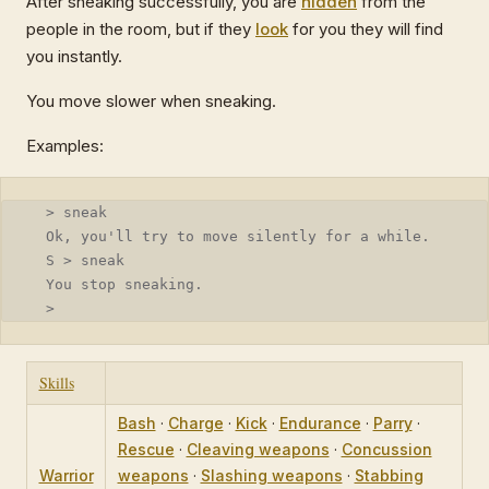
After sneaking successfully, you are
hidden
from the
people in the room, but if they
look
for you they will find
you instantly.
You move slower when sneaking.
Examples:
  > sneak
  Ok, you'll try to move silently for a while.
  S > sneak
  You stop sneaking.
  >
Skills
Bash
·
Charge
·
Kick
·
Endurance
·
Parry
·
Rescue
·
Cleaving weapons
·
Concussion
Warrior
weapons
·
Slashing weapons
·
Stabbing