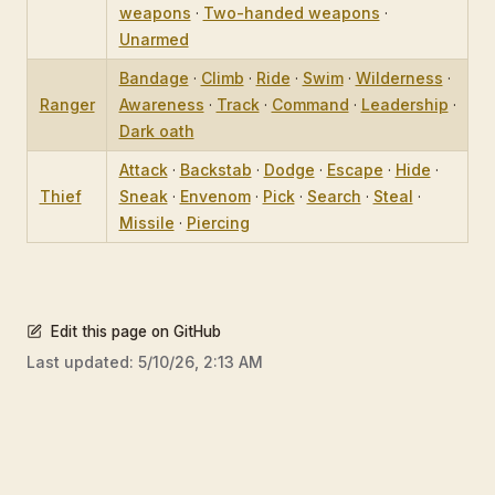
weapons
·
Two-handed weapons
·
Unarmed
Bandage
·
Climb
·
Ride
·
Swim
·
Wilderness
·
Ranger
Awareness
·
Track
·
Command
·
Leadership
·
Dark oath
Attack
·
Backstab
·
Dodge
·
Escape
·
Hide
·
Thief
Sneak
·
Envenom
·
Pick
·
Search
·
Steal
·
Missile
·
Piercing
Edit this page on GitHub
Last updated:
5/10/26, 2:13 AM