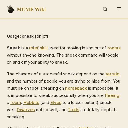
MUME Wiki
Skip to content
Usage: sneak [on|off
Sneak
is a
thief
skill
used for moving in and out of
rooms
without anyone knowing. The sneak command will toggle
on and off your ability to sneak.
The chances of a succesful sneak depend on the
terrain
and the number of people you are trying to hide from. You
must be on foot: sneaking on
horseback
is impossible. It
is impossible to sneak successfully when you are
fleeing
a
room
.
Hobbits
(and
Elves
to a lesser extent) sneak
well,
Dwarves
not so well, and
Trolls
are totally inept at
sneaking.