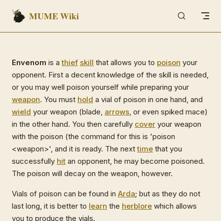
MUME Wiki
Skip to content
Envenom
is a
thief
skill
that allows you to
poison
your
opponent. First a decent knowledge of the skill is needed,
or you may well poison yourself while preparing your
weapon
. You must
hold
a vial of poison in one hand, and
wield
your weapon (blade,
arrows
, or even spiked mace)
in the other hand. You then carefully
cover
your weapon
with the poison (the command for this is 'poison
<weapon>', and it is ready. The next
time
that you
successfully
hit
an opponent, he may become poisoned.
The poison will decay on the weapon, however.
Vials of poison can be found in
Arda
; but as they do not
last long, it is better to
learn
the
herblore
which allows
you to produce the vials.