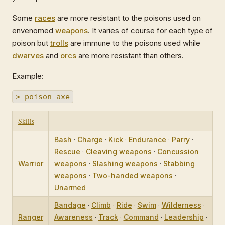
Some
races
are more resistant to the poisons used on
envenomed
weapons
. It varies of course for each type of
poison but
trolls
are immune to the poisons used while
dwarves
and
orcs
are more resistant than others.
Example:
> poison axe
Skills
Bash
·
Charge
·
Kick
·
Endurance
·
Parry
·
Rescue
·
Cleaving weapons
·
Concussion
Warrior
weapons
·
Slashing weapons
·
Stabbing
weapons
·
Two-handed weapons
·
Unarmed
Bandage
·
Climb
·
Ride
·
Swim
·
Wilderness
·
Ranger
Awareness
·
Track
·
Command
·
Leadership
·