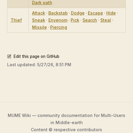
Dark oath
Attack
·
Backstab
·
Dodge
·
Escape
·
Hide
·
Thief
Sneak
·
Envenom
·
Pick
·
Search
·
Steal
·
Missile
·
Piercing
Edit this page on GitHub
Last updated:
5/27/26, 8:51 PM
MUME Wiki — community documentation for Multi-Users
in Middle-earth
Content © respective contributors