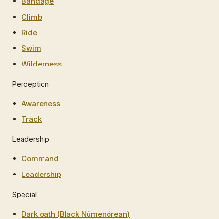
Bandage
Climb
Ride
Swim
Wilderness
Perception
Awareness
Track
Leadership
Command
Leadership
Special
Dark oath (Black Númenórean)