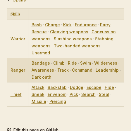
Skills
Bash
·
Charge
·
Kick
·
Endurance
·
Parry
·
Rescue
·
Cleaving weapons
·
Concussion
Warrior
weapons
·
Slashing weapons
·
Stabbing
weapons
·
Two-handed weapons
·
Unarmed
Bandage
·
Climb
·
Ride
·
Swim
·
Wilderness
·
Ranger
Awareness
·
Track
·
Command
·
Leadership
·
Dark oath
Attack
·
Backstab
·
Dodge
·
Escape
·
Hide
·
Thief
Sneak
·
Envenom
·
Pick
·
Search
·
Steal
·
Missile
·
Piercing
Edit this page on GitHub