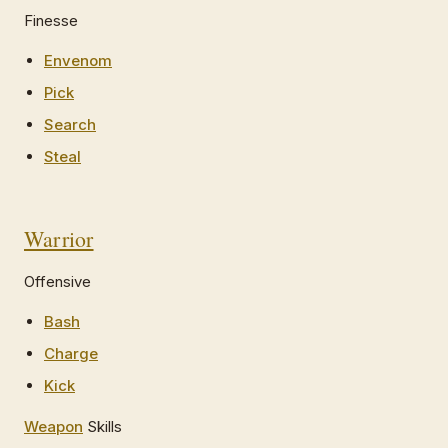
Finesse
Envenom
Pick
Search
Steal
Warrior
Offensive
Bash
Charge
Kick
Weapon
Skills