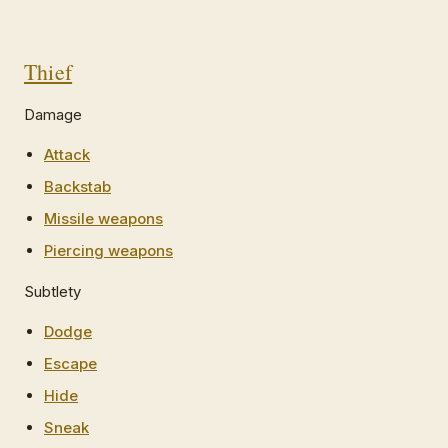
Thief
Damage
Attack
Backstab
Missile weapons
Piercing weapons
Subtlety
Dodge
Escape
Hide
Sneak