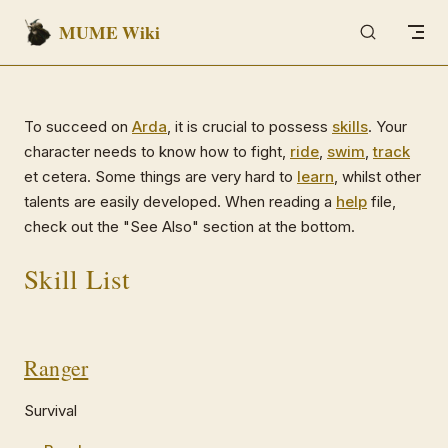
MUME Wiki
Skip to content
To succeed on
Arda
, it is crucial to possess
skills
. Your
character needs to know how to fight,
ride
,
swim
,
track
et cetera. Some things are very hard to
learn
, whilst other
talents are easily developed. When reading a
help
file,
check out the "See Also" section at the bottom.
Skill List
Ranger
Survival