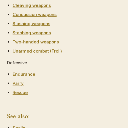
Cleaving weapons
Concussion weapons
Slashing weapons
Stabbing weapons
Two-handed weapons
Unarmed combat (Troll)
Defensive
Endurance
Parry
Rescue
See also:
Spells