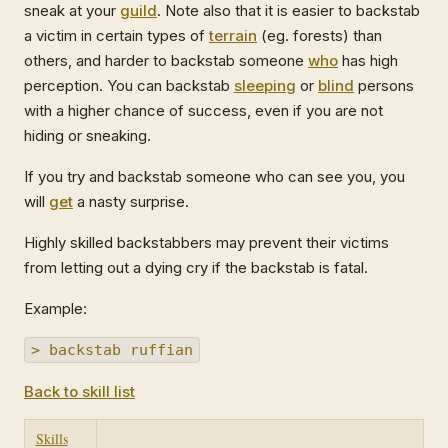
sneak at your
guild
. Note also that it is easier to backstab
a victim in certain types of
terrain
(eg. forests) than
others, and harder to backstab someone
who
has high
perception. You can backstab
sleeping
or
blind
persons
with a higher chance of success, even if you are not
hiding or sneaking.
If you try and backstab someone who can see you, you
will
get
a nasty surprise.
Highly skilled backstabbers may prevent their victims
from letting out a dying cry if the backstab is fatal.
Example:
> backstab ruffian
Back to skill list
Skills