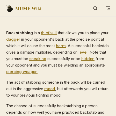
MUME Wiki
Skip to content
Backstabbing
is a
thief
skill
that allows you to place your
dagger
in your opponent's back at the precise point at
which it will cause the most
harm
. A successful backstab
gives a damage multiplier, depending on
level
. Note that
you must be
sneaking
successfully or be
hidden
from
your opponent and you must be wielding an appropriate
piercing weapon
.
The act of stabbing someone in the back will be carried
out in the aggressive
mood
, but afterwards you will return
to your previous fighting mood.
The chance of successfully backstabbing a person
depends on how well you have practiced backstab and