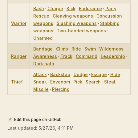
Bash
·
Charge
·
Kick
·
Endurance
·
Parry
·
Rescue
·
Cleaving weapons
·
Concussion
Warrior
weapons
·
Slashing weapons
·
Stabbing
weapons
·
Two-handed weapons
·
Unarmed
Bandage
·
Climb
·
Ride
·
Swim
·
Wilderness
·
Ranger
Awareness
·
Track
·
Command
·
Leadership
·
Dark oath
Attack
·
Backstab
·
Dodge
·
Escape
·
Hide
·
Thief
Sneak
·
Envenom
·
Pick
·
Search
·
Steal
·
Missile
·
Piercing
Edit this page on GitHub
Last updated:
5/27/26, 4:11 PM