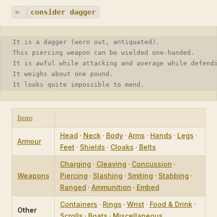
>
consider dagger
It is a dagger (worn out, antiquated).
This piercing weapon can be wielded one-handed.
It is awful while attacking and average while defend
It weighs about one pound.
It looks quite impossible to mend.
Items
Head
·
Neck
·
Body
·
Arms
·
Hands
·
Legs
·
Armour
Feet
·
Shields
·
Cloaks
·
Belts
Charging
·
Cleaving
·
Concussion
·
Weapons
Piercing
·
Slashing
·
Smiting
·
Stabbing
·
Ranged
·
Ammunition
·
Embed
Containers
·
Rings
·
Wrist
·
Food & Drink
·
Other
Scrolls
·
Boats
·
Miscellaneous