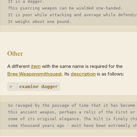
It is a dagger.
This piercing weapon can be wielded one-handed.
It is poor while attacking and average while defendi
It weighs about one pound.
Other
A different
item
with the same name is required for the
Bree Weaponsmith
quest
. Its
description
is as follows:
>
examine dagger
So ravaged by the passage of time that it has become
this ancient weapon, perhaps a relic of the First or
some of its original elegance. The hilt is finely ch
some thousand years ago - must have been extremely s