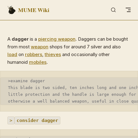
MUME Wiki
Skip to content
A
dagger
is a
piercing weapon
. Daggers can be bought
from most
weapon
shops for around 7 silver and also
load
on
robbers
,
thieves
and occasionally other
humanoid
mobiles
.
>examine dagger
This blade is two sided, ten inches long and one inc
little protection and the handle is large enough for
otherwise a well balanced weapon, useful in close qu
>
consider dagger