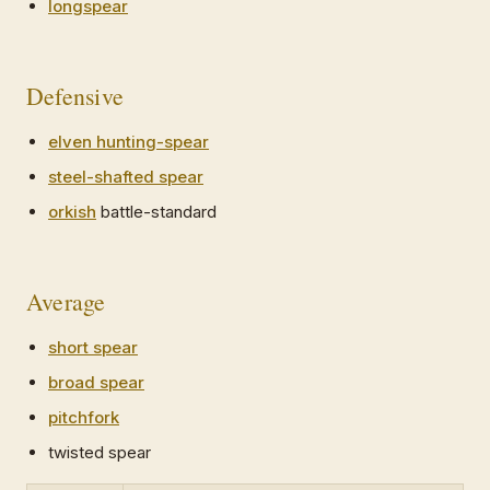
longspear
Defensive
elven hunting-spear
steel-shafted spear
orkish
battle-standard
Average
short spear
broad spear
pitchfork
twisted spear