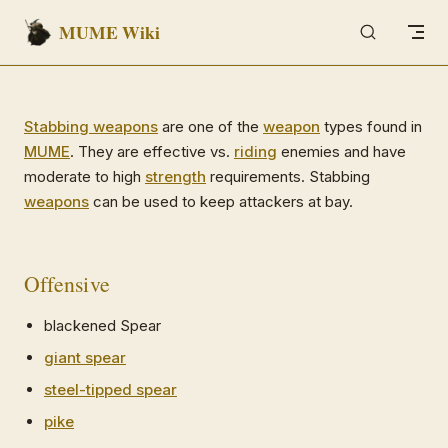
MUME Wiki
Skip to content
Stabbing weapons
are one of the
weapon
types found in
MUME
. They are effective vs.
riding
enemies and have
moderate to high
strength
requirements. Stabbing
weapons
can be used to keep attackers at bay.
Offensive
blackened Spear
giant spear
steel-tipped spear
pike