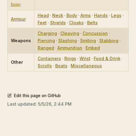
Items
Head
·
Neck
·
Body
·
Arms
·
Hands
·
Legs
·
Armour
Feet
·
Shields
·
Cloaks
·
Belts
Charging
·
Cleaving
·
Concussion
·
Weapons
Piercing
·
Slashing
·
Smiting
·
Stabbing
·
Ranged
·
Ammunition
·
Embed
Containers
·
Rings
·
Wrist
·
Food & Drink
·
Other
Scrolls
·
Boats
·
Miscellaneous
Edit this page on GitHub
Last updated:
5/5/26, 2:44 PM