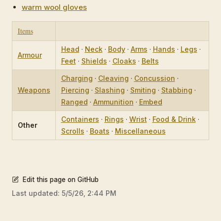
warm wool gloves
Items
Head
·
Neck
·
Body
·
Arms
·
Hands
·
Legs
·
Armour
Feet
·
Shields
·
Cloaks
·
Belts
Charging
·
Cleaving
·
Concussion
·
Weapons
Piercing
·
Slashing
·
Smiting
·
Stabbing
·
Ranged
·
Ammunition
·
Embed
Containers
·
Rings
·
Wrist
·
Food & Drink
·
Other
Scrolls
·
Boats
·
Miscellaneous
Edit this page on GitHub
Last updated:
5/5/26, 2:44 PM