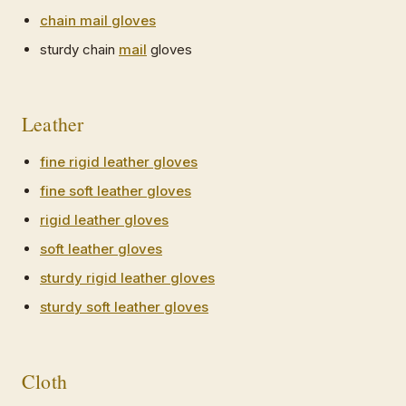
chain mail gloves
sturdy chain
mail
gloves
Leather
fine rigid leather gloves
fine soft leather gloves
rigid leather gloves
soft leather gloves
sturdy rigid leather gloves
sturdy soft leather gloves
Cloth