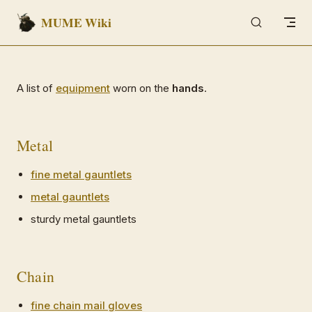
MUME Wiki
Skip to content
A list of
equipment
worn on the
hands
.
Metal
fine metal gauntlets
metal gauntlets
sturdy metal gauntlets
Chain
fine chain mail gloves