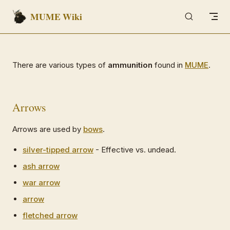
MUME Wiki
Skip to content
There are various types of
ammunition
found in
MUME
.
Arrows
Arrows are used by
bows
.
silver-tipped arrow
- Effective vs. undead.
ash arrow
war arrow
arrow
fletched arrow