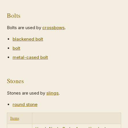
Bolts
Bolts are used by
crossbows
.
blackened bolt
bolt
metal-cased bolt
Stones
Stones are used by
slings
.
round stone
Items