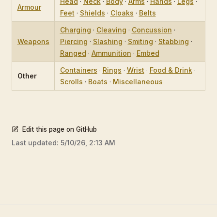
Head
·
Neck
·
Body
·
Arms
·
Hands
·
Legs
·
Armour
Feet
·
Shields
·
Cloaks
·
Belts
Charging
·
Cleaving
·
Concussion
·
Weapons
Piercing
·
Slashing
·
Smiting
·
Stabbing
·
Ranged
·
Ammunition
·
Embed
Containers
·
Rings
·
Wrist
·
Food & Drink
·
Other
Scrolls
·
Boats
·
Miscellaneous
Edit this page on GitHub
Last updated:
5/10/26, 2:13 AM