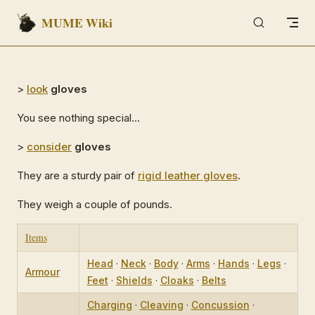
MUME Wiki
Skip to content
>
look
gloves
You see nothing special...
>
consider
gloves
They are a sturdy pair of
rigid leather gloves
.
They weigh a couple of pounds.
Items
Head
·
Neck
·
Body
·
Arms
·
Hands
·
Legs
·
Armour
Feet
·
Shields
·
Cloaks
·
Belts
Charging
·
Cleaving
·
Concussion
·