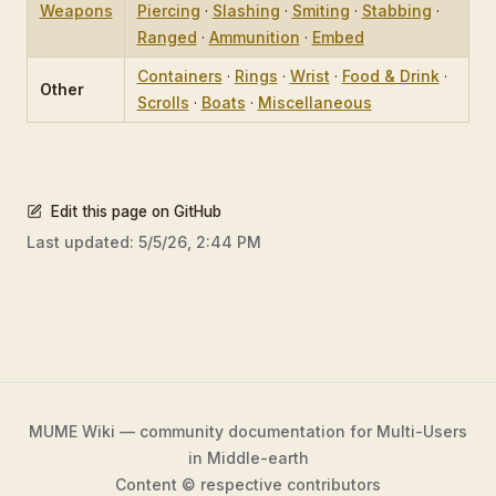
Weapons
Piercing
·
Slashing
·
Smiting
·
Stabbing
·
Ranged
·
Ammunition
·
Embed
Containers
·
Rings
·
Wrist
·
Food & Drink
·
Other
Scrolls
·
Boats
·
Miscellaneous
Edit this page on GitHub
Last updated:
5/5/26, 2:44 PM
MUME Wiki — community documentation for Multi-Users
in Middle-earth
Content © respective contributors