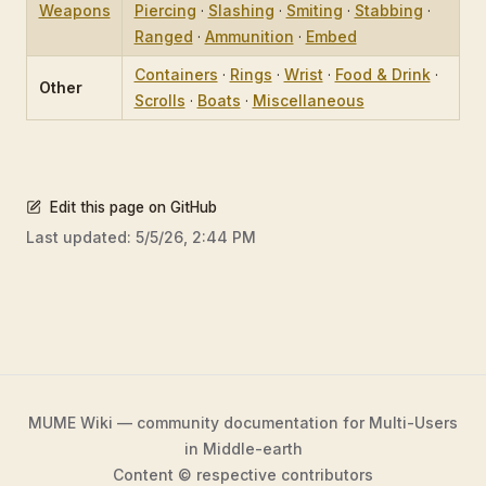
Weapons
Piercing
·
Slashing
·
Smiting
·
Stabbing
·
Ranged
·
Ammunition
·
Embed
Containers
·
Rings
·
Wrist
·
Food & Drink
·
Other
Scrolls
·
Boats
·
Miscellaneous
Edit this page on GitHub
Last updated:
5/5/26, 2:44 PM
MUME Wiki — community documentation for Multi-Users
in Middle-earth
Content © respective contributors