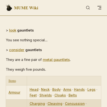
MUME Wiki
Skip to content
>
look
gauntlets
You see nothing special...
>
consider
gauntlets
They are a fine pair of
metal gauntlets
.
They weigh five pounds.
Items
Head
·
Neck
·
Body
·
Arms
·
Hands
·
Legs
·
Armour
Feet
·
Shields
·
Cloaks
·
Belts
Charging
·
Cleaving
·
Concussion
·