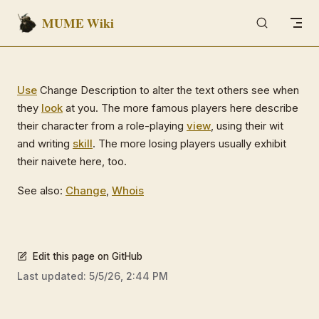
MUME Wiki
Skip to content
Use
Change Description to alter the text others see when
they
look
at you. The more famous players here describe
their character from a role-playing
view
, using their wit
and writing
skill
. The more losing players usually exhibit
their naivete here, too.
See also:
Change
,
Whois
Edit this page on GitHub
Last updated:
5/5/26, 2:44 PM