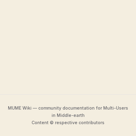
MUME Wiki — community documentation for Multi-Users
in Middle-earth
Content © respective contributors