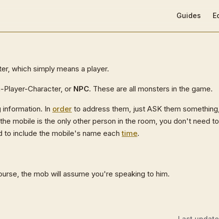
Main Navigat
Guides
E
er, which simply means a player.
on-Player-Character, or
NPC
. These are all monsters in the game.
 information. In
order
to address them, just ASK them something
the mobile is the only other person in the room, you don't need t
ed to include the mobile's name each
time
.
ourse, the mob will assume you're speaking to him.
Last updat