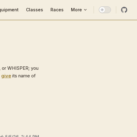
ion
quipment
Classes
Races
More
, or WHISPER; you
o
give
its name of
ed:
5/5/26, 2:44 PM