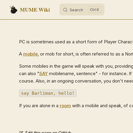
MUME Wiki
Search
K
Skip to content
PC is sometimes used as a short form of Player Charact
A
mobile
, or mob for short, is often referred to as a N
Some mobiles in the game will speak with you, providing
can also "
SAY
mobilename, sentence" - for instance. If 
course. Also, in an ongoing conversation, you don't ne
say Barliman, hello!
If you are alone in a
room
with a mobile and speak, of c