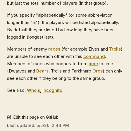
but just the total number of players (in that group).
If you specify "alphabetically" (or some abbreviation
longer than "al"), the players will be listed alphabetically.
By default they are listed by how long they have been
logged in (longest last).
Members of enemy
races
(for example Elves and
Trolls
)
are unable to see each other with this
command
.
Members of races who cooperate from
time
to time
(Dwarves and
Bears
, Trolls and Tarkhnarb
Orcs
) can only
see each other if they belong to the same group.
See also:
Whois
,
Incognito
Edit this page on GitHub
Last updated:
5/5/26, 2:44 PM