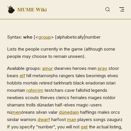
MUME Wiki
Skip to content
Syntax:
who
[<
group
> [alphabetically|number
Lists the people currently in the game (although some
people may choose to remain unseen).
Available groups:
ainur
dwarves heroes men
pray
stoor
bears
elf
hill metamorphs rangers tales beornings elves
hobbits mortals retired tarkhnarb black eriadorian istari
mountain
rohirrim
testchars cave fallohid legends
newbies scouts thieves clerics females mages noldor
shamans trolls dúnadan half-elves magic-users
nú
men
óreans silvan valar
dúnedain
halflings males orcs
sindar warriors
dwarf
harfoot
man
players songs zaugurz
If you specify "number", you will not
get
the actual listing,