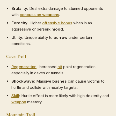
Brutality:
Deal extra damage to stunned opponents
with
concussion weapons
.
Ferocity:
Higher
offensive bonus
when in an
aggressive or berserk
mood
.
Utility:
Unique ability to
burrow
under certain
conditions.
Cave Troll
Regeneration
:
Increased
hit
point regeneration,
especially in caves or tunnels.
Shockwave:
Massive
bashes
can cause victims to
hurtle and collide with nearby targets.
Skill
:
Hurtle effect is more likely with high dexterity and
weapon
mastery.
Mountain Troll