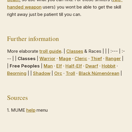
handed weapon
users) you wont be able to get the skill
right away just be patient till you can.
Further information
More elaborate
troll guide
. |
Classes
& Races | | | :--- | :-
-- | |
Classes
|
Warrior
·
Mage
·
Cleric
·
Thief
·
Ranger
|
|
Free Peoples
|
Man
·
Elf
·
Half-Elf
·
Dwarf
·
Hobbit
·
Beorning
| |
Shadow
|
Orc
·
Troll
·
Black Númenórean
|
Sources
1. MUME
help
menu