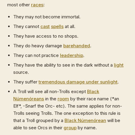
most other
races
:
They may not become immortal.
They cannot
cast
spells
at all.
They have access to no shops.
They do heavy damage
barehanded
.
They can not practice
leadership
.
They have the ability to see in the dark without a
light
source.
They suffer
tremendous damage under sunlight
.
A Troll will see all non-Trolls except
Black
Númenóreans
in the
room
by their race name (*an
Elf*, -Snarf the Orc- etc). The same applies for non-
Trolls seeing Trolls. The one exception to this rule is
that a Troll grouped by a
Black Númenórean
will be
able to see Orcs in their
group
by name.