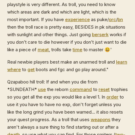
playstyle is very different. As troll, you need to know
which areas are dark and which are light, which is the
most important. If you have
experience
as puke/
orc
/
bn
then the troll race is pretty easy, BESIDES in pk situations
with sunlight and other things. Just going
berserk
works if
you don’t care to die however if you don’t just want to die
like a piece of
meat
, trolls take
time
to master 😃'
Real newbie players best make an unarmed troll and
learn
where
to
get
boots and fgc and go play around."
Qzapaboo hill troll: If and when you die from
*SUNDEATH*
use
the reborn
command
to
reset
trophies
so you get all the exp you would like a level 1. In
order
to
use it you have to have no exp, don't forget unless you
like the long grind you have been warned... it also resets
your quest progress. As a troll that uses
weapons
they
aren't always a sure thing to find starting out or after a
death
, so use what you can find. For those smiters (
two-