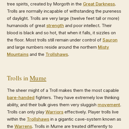
tree spirits, created by Morgoth in the
Great Darkness
.
Trolls are normally incapable of withstanding the pureness
of daylight. Trolls are very large (twelve feet tall or more)
humanoids of great
strength
and poor intellect. Their
blood is black and so hot, that when it falls, it sizzles on
the floor. Most trolls still remain under control of
Sauron
and large numbers reside around the northern
Misty
Mountains
and the
Trollshaws
.
Trolls in
Mume
The sheer might of a Troll makes them the most capable
bare-handed
fighters. They have extremely low thinking
ability, and their bulk gives them very sluggish
movement
.
Trolls can only play
Warriors
effectively. Player trolls live
within the
Trollshaws
in a gigantic cave-system known as
the
Warrens
. Trolls in Mume are treated differently to