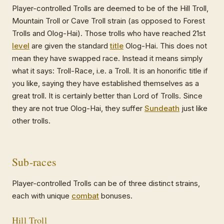
Player-controlled Trolls are deemed to be of the Hill Troll,
Mountain Troll or Cave Troll strain (as opposed to Forest
Trolls and Olog-Hai). Those trolls who have reached 21st
level
are given the standard
title
Olog-Hai. This does not
mean they have swapped race. Instead it means simply
what it says: Troll-Race, i.e. a Troll. It is an honorific title if
you like, saying they have established themselves as a
great troll. It is certainly better than Lord of Trolls. Since
they are not true Olog-Hai, they suffer
Sundeath
just like
other trolls.
Sub-races
Player-controlled Trolls can be of three distinct strains,
each with unique
combat
bonuses.
Hill Troll