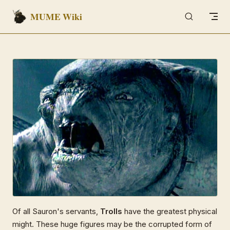
MUME Wiki
Skip to content
Of all Sauron's servants,
Trolls
have the greatest physical
might. These huge figures may be the corrupted form of