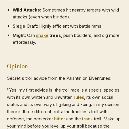
Wild Attacks:
Sometimes hit nearby targets with wild
attacks (even when blinded).
Siege Craft:
Highly efficient with battle rams.
Might:
Can
shake
trees
, push boulders, and dig more
effortlessly.
Opinion
Sécrêt's troll advice from the Palantíri on Elvenrunes:
"Yes, my first advice is: the troll race is a special species
with its own written and unwritten
rules
, its own social
status and its own way of [pking and xping. In my opinion
there is three different trolls: the trackless troll with
defence, the berserker
hitter
and the
track
troll. Make up
your mind before you level up your troll because the