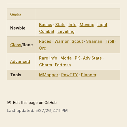
Guides
Basics
·
Stats
·
Info
·
Moving
·
Light
·
Newbie
Combat
·
Leveling
Races
·
Warrior
·
Scout
·
Shaman
·
Troll
·
Class
/Race
Orc
Rare Info
·
Moria
·
PK
·
Adv Stats
·
Advanced
Charm
·
Fortress
Tools
MMapper
·
PowTTY
·
Planner
Edit this page on GitHub
Last updated:
5/27/26, 4:11 PM