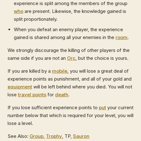
experience is split among the members of the group
who
are present. Likewise, the knowledge gained is
split proportionately.
When you defeat an enemy player, the experience
gained is shared among all your enemies in the
room
.
We strongly discourage the killing of other players of the
same side if you are not an
Orc
, but the choice is yours.
If you are killed by a
mobile
, you will lose a great deal of
experience points as punishment, and all of your gold and
equipment
will be left behind where you died. You will not
lose
travel points
for
death
.
If you lose sufficient experience points to
put
your current
number below that which is required for your level, you will
lose a level.
See Also:
Group
,
Trophy
, TP,
Sauron