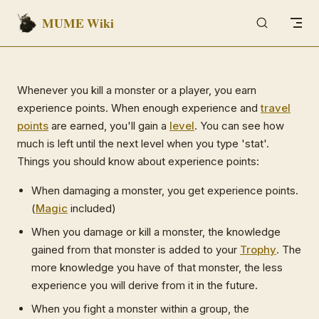
MUME Wiki
Skip to content
Whenever you kill a monster or a player, you earn
experience points. When enough experience and
travel
points
are earned, you'll gain a
level
. You can see how
much is left until the next level when you type 'stat'.
Things you should know about experience points:
When damaging a monster, you get experience points.
(
Magic
included)
When you damage or kill a monster, the knowledge
gained from that monster is added to your
Trophy
. The
more knowledge you have of that monster, the less
experience you will derive from it in the future.
When you fight a monster within a group, the