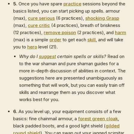
5.
Once you have spare
practice
sessions beyond the
basics listed, you can start picking up spells. armour
(max),
cure serious
(6 practices),
shocking Grasp
(max),
cure critic
(4 practices), breath of briskness
(12 practices),
remove poison
(2 practices), and
harm
(max) is a simple
order
to get each
skill
, and will take
you to
hero
level (21).
Why do I
suggest
certain spells or skills?
Read on
to the war shaman and pure shaman guides for a
more in-depth discussion of abilities in context. The
suggestions here are presented unambiguously as
something that will work, but you can easily train off
skills and rearrange them as you discover what
works best for you.
6.
As you level up, your equipment consists of a few
basics: fine chainmail armour, a
forest green cloak
,
black padded boots, and a good light shield (
gilded
round shield
). You can swap out your jagged scimitar