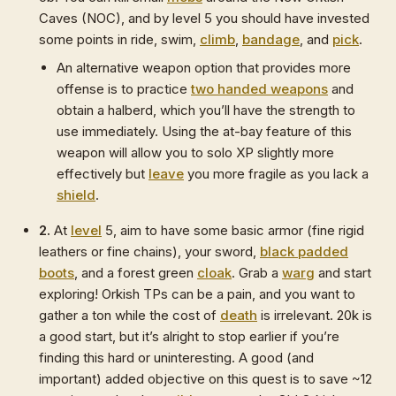
Caves (NOC), and by level 5 you should have invested
some points in ride, swim,
climb
,
bandage
, and
pick
.
An alternative weapon option that provides more
offense is to practice
two handed weapons
and
obtain a halberd, which you’ll have the strength to
use immediately. Using the at-bay feature of this
weapon will allow you to solo XP slightly more
effectively but
leave
you more fragile as you lack a
shield
.
2.
At
level
5, aim to have some basic armor (fine rigid
leathers or fine chains), your sword,
black padded
boots
, and a forest green
cloak
. Grab a
warg
and start
exploring! Orkish TPs can be a pain, and you want to
gather a ton while the cost of
death
is irrelevant. 20k is
a good start, but it’s alright to stop earlier if you’re
finding this hard or uninteresting. A good (and
important) added objective on this quest is to save ~12