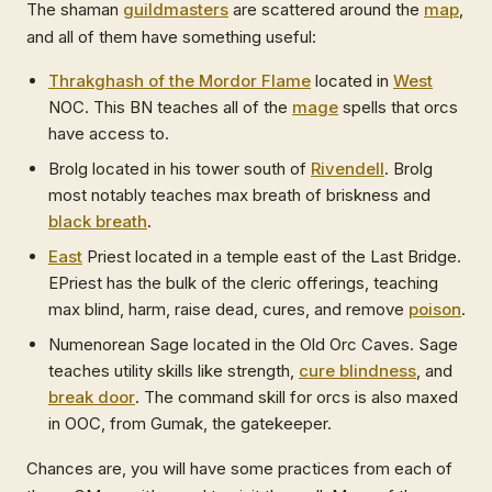
The shaman
guildmasters
are scattered around the
map
,
and all of them have something useful:
Thrakghash of the Mordor Flame
located in
West
NOC. This BN teaches all of the
mage
spells that orcs
have access to.
Brolg located in his tower south of
Rivendell
. Brolg
most notably teaches max breath of briskness and
black breath
.
East
Priest located in a temple east of the Last Bridge.
EPriest has the bulk of the cleric offerings, teaching
max blind, harm, raise dead, cures, and remove
poison
.
Numenorean Sage located in the Old Orc Caves. Sage
teaches utility skills like strength,
cure blindness
, and
break door
. The command skill for orcs is also maxed
in OOC, from Gumak, the gatekeeper.
Chances are, you will have some practices from each of