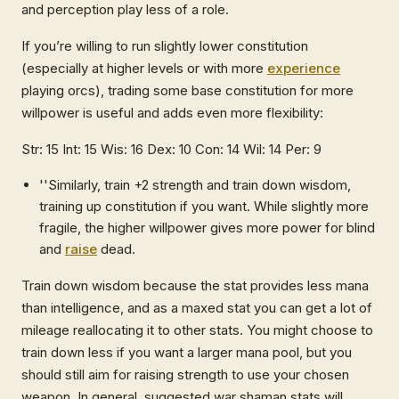
and perception play less of a role.
If you’re willing to run slightly lower constitution
(especially at higher levels or with more
experience
playing orcs), trading some base constitution for more
willpower is useful and adds even more flexibility:
Str: 15 Int: 15 Wis: 16 Dex: 10 Con: 14 Wil: 14 Per: 9
''Similarly, train +2 strength and train down wisdom,
training up constitution if you want. While slightly more
fragile, the higher willpower gives more power for blind
and
raise
dead.
Train down wisdom because the stat provides less mana
than intelligence, and as a maxed stat you can get a lot of
mileage reallocating it to other stats. You might choose to
train down less if you want a larger mana pool, but you
should still aim for raising strength to use your chosen
weapon. In general, suggested war shaman stats will