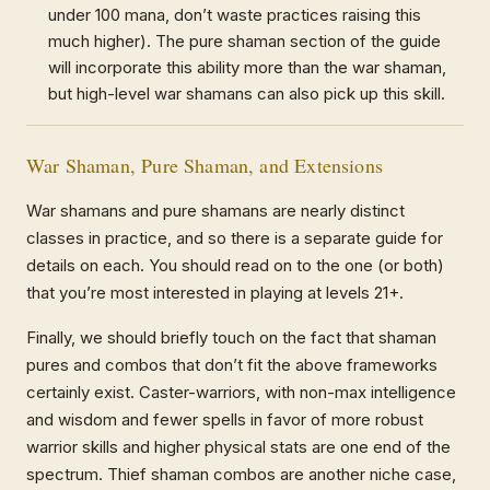
under 100 mana, don’t waste practices raising this
much higher). The pure shaman section of the guide
will incorporate this ability more than the war shaman,
but high-level war shamans can also pick up this skill.
War Shaman, Pure Shaman, and Extensions
War shamans and pure shamans are nearly distinct
classes in practice, and so there is a separate guide for
details on each. You should read on to the one (or both)
that you’re most interested in playing at levels 21+.
Finally, we should briefly touch on the fact that shaman
pures and combos that don’t fit the above frameworks
certainly exist. Caster-warriors, with non-max intelligence
and wisdom and fewer spells in favor of more robust
warrior skills and higher physical stats are one end of the
spectrum. Thief shaman combos are another niche case,