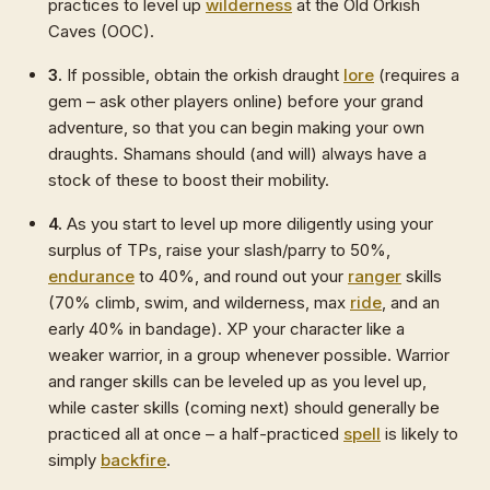
practices to level up
wilderness
at the Old Orkish
Caves (OOC).
3.
If possible, obtain the orkish draught
lore
(requires a
gem – ask other players online) before your grand
adventure, so that you can begin making your own
draughts. Shamans should (and will) always have a
stock of these to boost their mobility.
4.
As you start to level up more diligently using your
surplus of TPs, raise your slash/parry to 50%,
endurance
to 40%, and round out your
ranger
skills
(70% climb, swim, and wilderness, max
ride
, and an
early 40% in bandage). XP your character like a
weaker warrior, in a group whenever possible. Warrior
and ranger skills can be leveled up as you level up,
while caster skills (coming next) should generally be
practiced all at once – a half-practiced
spell
is likely to
simply
backfire
.