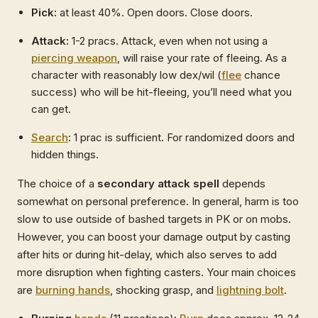
Pick:
at least 40%. Open doors. Close doors.
Attack:
1-2 pracs. Attack, even when not using a
piercing weapon
, will raise your rate of fleeing. As a
character with reasonably low dex/wil (
flee
chance
success) who will be hit-fleeing, you’ll need what you
can get.
Search
:
1 prac is sufficient. For randomized doors and
hidden things.
The choice of a
secondary attack spell
depends
somewhat on personal preference. In general, harm is too
slow to use outside of bashed targets in PK or on mobs.
However, you can boost your damage output by casting
after hits or during hit-delay, which also serves to add
more disruption when fighting casters. Your main choices
are
burning hands
, shocking grasp, and
lightning bolt
.