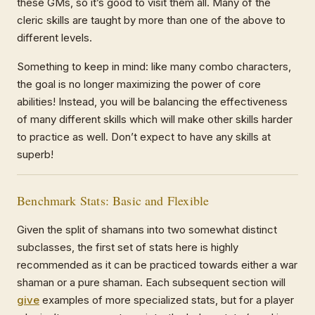
these GMs, so it’s good to visit them all. Many of the
cleric skills are taught by more than one of the above to
different levels.
Something to keep in mind: like many combo characters,
the goal is no longer maximizing the power of core
abilities! Instead, you will be balancing the effectiveness
of many different skills which will make other skills harder
to practice as well. Don’t expect to have any skills at
superb!
Benchmark Stats: Basic and Flexible
Given the split of shamans into two somewhat distinct
subclasses, the first set of stats here is highly
recommended as it can be practiced towards either a war
shaman or a pure shaman. Each subsequent section will
give
examples of more specialized stats, but for a player