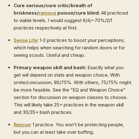
Cure serious/cure critic/breath of
briskness/
remove
poison/cure blind:
All practiced
to viable levels. I would suggest 6/4/~70%/2/1
practices respectively at first.
Sense Life
:
1-2 practices to boost your perceptions,
which helps when searching for random doors or for
seeing scouts. Useful and cheap.
Primary weapon skill and bash:
Exactly what you
get will depend on stats and weapon choice. With
smite/concussion, 80/75%. With others, 75/75% might
be more feasible. See the “EQ and Weapon Choice”
section for discussion on weapon classes to choose.
This will likely take 25+ practices in the weapon skill
and 30/35+ bash practices.
Rescue
:
1 practice. You won’t be protecting people,
but you can at least take over buffing.