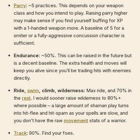
Parry
:
~5 practices. This depends on your weapon
class and how you intend to play. Raising parry higher
may make sense if you find yourself buffing for XP
with a 1-handed weapon more. A baseline of 5 for a
smiter or a fully-aggressive concussion character is
sufficient.
Endurance:
~50%. This can be raised in the future but
is a decent baseline. The extra health and moves will
keep you alive since you’ll be trading hits with enemies
directly.
Ride,
swim
, climb, wilderness:
Max ride, and 70% in
the
rest
. I would sooner raise wilderness to 80%+
where possible – a large amount of shaman play turns
into hit-flee and hit-spam as your spells are slow, and
you don’t have the raw
movement
stats of a warrior.
Track
:
90%. Find your foes.