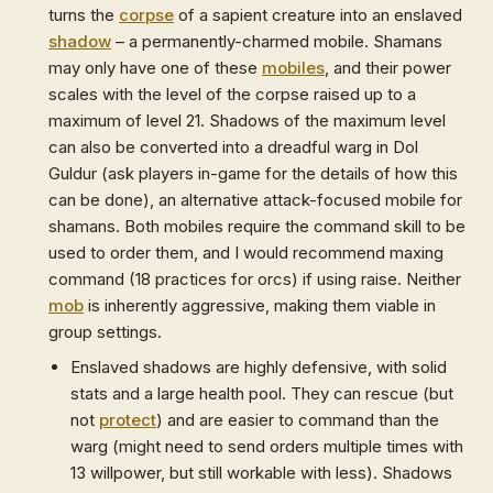
turns the
corpse
of a sapient creature into an enslaved
shadow
– a permanently-charmed mobile. Shamans
may only have one of these
mobiles
, and their power
scales with the level of the corpse raised up to a
maximum of level 21. Shadows of the maximum level
can also be converted into a dreadful warg in Dol
Guldur (ask players in-game for the details of how this
can be done), an alternative attack-focused mobile for
shamans. Both mobiles require the command skill to be
used to order them, and I would recommend maxing
command (18 practices for orcs) if using raise. Neither
mob
is inherently aggressive, making them viable in
group settings.
Enslaved shadows are highly defensive, with solid
stats and a large health pool. They can rescue (but
not
protect
) and are easier to command than the
warg (might need to send orders multiple times with
13 willpower, but still workable with less). Shadows