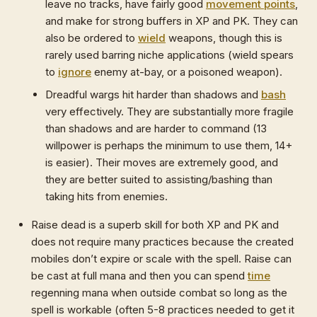
leave no tracks, have fairly good
movement points
,
and make for strong buffers in XP and PK. They can
also be ordered to
wield
weapons, though this is
rarely used barring niche applications (wield spears
to
ignore
enemy at-bay, or a poisoned weapon).
Dreadful wargs hit harder than shadows and
bash
very effectively. They are substantially more fragile
than shadows and are harder to command (13
willpower is perhaps the minimum to use them, 14+
is easier). Their moves are extremely good, and
they are better suited to assisting/bashing than
taking hits from enemies.
Raise dead is a superb skill for both XP and PK and
does not require many practices because the created
mobiles don’t expire or scale with the spell. Raise can
be cast at full mana and then you can spend
time
regenning mana when outside combat so long as the
spell is workable (often 5-8 practices needed to get it