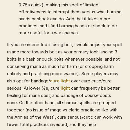
0.75s quick), making this spell of limited
effectiveness to interrupt them versus what burning
hands or shock can do. Add that it takes more
practices, and I find burning hands or shock to be
more useful for a war shaman.
If you are interested in using bolt, I would adjust your spell
usage more towards bolt as your primary tool: landing 3
bolts in a bash or quick bolts whenever possible, and not
conserving mana as much for harm (or dropping harm
entirely and practicing more warrior). Some players may
also opt for bandage/
cure light
over cure critic/cure
serious. At lower %s, cure
light
can frequently be better
healing for mana cost, and bandage of course costs
none. On the other hand, all shaman spells are grouped
together (no issue of mage vs cleric practicing like with
the Armies of the West), cure serious/critic can work with
fewer total practices invested, and they help