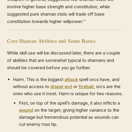
involve higher base strength and constitution, while
suggested pure shaman stats will trade off base
constitution towards higher willpower.''
Core Shaman Abilities and Some Basics
While skill use will be discussed later, there are a couple
of abilities that are somewhat typical to shamans and
should be covered before you go further.
Harm. This is the biggest
attack
spell orcs have, and
without access to
dispel evil
or
fireball
, orcs are the
ones who use it most. Harm is unique for two reasons.
First, on top of the spell’s damage, it also inflicts a
wound
on the target, giving higher variance to the
damage but tremendous potential as wounds can
cut enemy max hp.