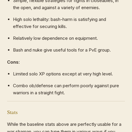
Simple, flexible strategies for fights in closeables, in
the open, and against a variety of enemies.
High solo lethality: bash-harm is satisfying and
effective for securing kills.
Relatively low dependence on equipment.
Bash and nuke give useful tools for a PvE group.
Cons:
Limited solo XP options except at very high level.
Combo ob/defense can perform poorly against pure
warriors in a straight fight.
Stats
While the baseline stats above are perfectly usable for a
war shaman, you can tune them in various ways if you