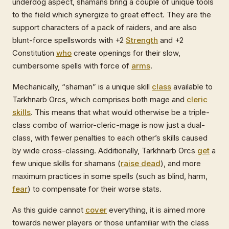
underdog aspect, shamans bring a couple of unique tools
to the field which synergize to great effect. They are the
support characters of a pack of raiders, and are also
blunt-force spellswords with +2
Strength
and +2
Constitution
who
create openings for their slow,
cumbersome spells with force of
arms
.
Mechanically, “shaman” is a unique skill
class
available to
Tarkhnarb Orcs, which comprises both mage and
cleric
skills
. This means that what would otherwise be a triple-
class combo of warrior-cleric-mage is now just a dual-
class, with fewer penalties to each other’s skills caused
by wide cross-classing. Additionally, Tarkhnarb Orcs
get
a
few unique skills for shamans (
raise dead
), and more
maximum practices in some spells (such as blind, harm,
fear
) to compensate for their worse stats.
As this guide cannot
cover
everything, it is aimed more
towards newer players or those unfamiliar with the class