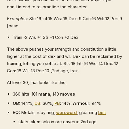
don’t intend to re-practice the character.
Examples:
Str: 16 Int:15 Wis: 16 Dex: 9 Con:16 Wil: 12 Per: 9
[base
Train -2 Wis +1 Str +1 Con +2 Dex
The above pushes your strength and constitution a little
higher at the cost of dex and wil. Dex can be reclaimed by
training, letting you settle at: Str: 18 Int: 16 Wis: 14 Dex: 12
Con: 18 Wil: 13 Per: 10 [2nd age, train
At level 30, that looks like this:
360
hits
, 101
mana
, 140
moves
OB:
144%,
DB
:
36%,
PB
:
14%,
Armour:
94%
EQ:
Metals, ruby ring,
warsword
, gleaming
belt
stats taken solo in orc caves in 2nd age