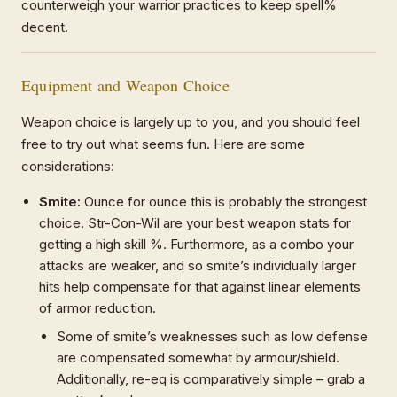
counterweigh your warrior practices to keep spell%
decent.
Equipment and Weapon Choice
Weapon choice is largely up to you, and you should feel
free to try out what seems fun. Here are some
considerations:
Smite:
Ounce for ounce this is probably the strongest
choice. Str-Con-Wil are your best weapon stats for
getting a high skill %. Furthermore, as a combo your
attacks are weaker, and so smite’s individually larger
hits help compensate for that against linear elements
of armor reduction.
Some of smite’s weaknesses such as low defense
are compensated somewhat by armour/shield.
Additionally, re-eq is comparatively simple – grab a