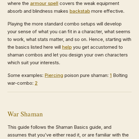
where the
armour spell
covers the weak equipment
absorb and blindness makes
backstab
more effective.
Playing the more standard combo setups will develop
your sense of what you can fit in a character, what seems
to work, what stats matter, and so on. Hence, starting with
the basics listed here will
help
you get accustomed to
shaman combos and let you design your own characters
which suit your interests.
Some examples:
Piercing
poison pure shaman:
1
Bolting
war-combo:
2
War Shaman
This guide follows the Shaman Basics guide, and
assumes that you’ve either read it, or are familiar with the