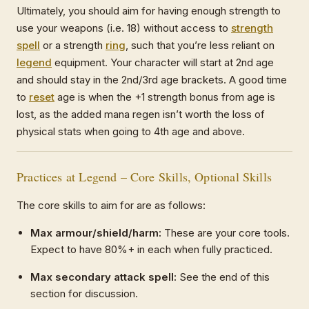
Ultimately, you should aim for having enough strength to
use your weapons (i.e. 18) without access to
strength
spell
or a strength
ring
, such that you’re less reliant on
legend
equipment. Your character will start at 2nd age
and should stay in the 2nd/3rd age brackets. A good time
to
reset
age is when the +1 strength bonus from age is
lost, as the added mana regen isn’t worth the loss of
physical stats when going to 4th age and above.
Practices at Legend – Core Skills, Optional Skills
The core skills to aim for are as follows:
Max armour/shield/harm:
These are your core tools.
Expect to have 80%+ in each when fully practiced.
Max secondary attack spell:
See the end of this
section for discussion.