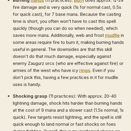
Burning
hands
(11 practices):
Burn
does approx. 12-24
fire damage and is very quick (1s for normal cast, 0.5s
for quick cast), for 7 base mana. Because the casting
time is short, you often won’t have to cast this spell
quickly (though you can do so when needed), which
saves more mana. Additionally, web and frost
mudlle
in
some areas require fire to burn it, making burning hands
useful in general. The downsides are that this skill
doesn’t do that much damage, especially against
enemy Zaugurz orcs (who are effective against fire) or
armies of the west who have icy
rings
. Even if you
don’t pick this, having a few practices in it for mudlle
uses is handy.
Shocking grasp
(11 practices): With approx. 20-40
lightning damage, shock hits harder than burning hands
at the cost of 9 mana and a slower cast (1.5s normal, 1s
quick). Few targets resist lightning, and the spell is still
quick enough to land normal or fast shocks on foes