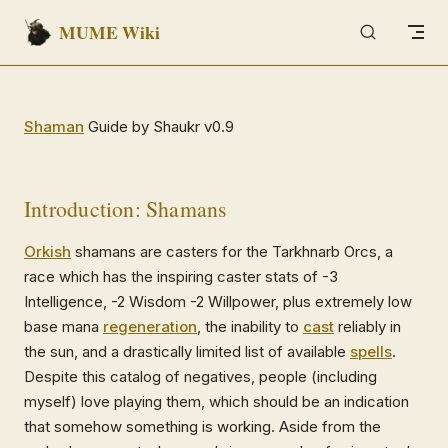
MUME Wiki
Skip to content
Shaman
Guide by Shaukr v0.9
Introduction: Shamans
Orkish
shamans are casters for the Tarkhnarb Orcs, a
race which has the inspiring caster stats of -3
Intelligence, -2 Wisdom -2 Willpower, plus extremely low
base mana
regeneration
, the inability to
cast
reliably in
the sun, and a drastically limited list of available
spells
.
Despite this catalog of negatives, people (including
myself) love playing them, which should be an indication
that somehow something is working. Aside from the