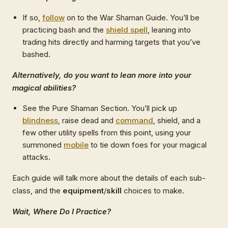
If so,
follow
on to the War Shaman Guide. You’ll be
practicing bash and the
shield spell
, leaning into
trading hits directly and harming targets that you’ve
bashed.
Alternatively, do you want to lean more into your
magical abilities?
See the Pure Shaman Section. You’ll pick up
blindness
, raise dead and
command
, shield, and a
few other utility spells from this point, using your
summoned
mobile
to tie down foes for your magical
attacks.
Each guide will talk more about the details of each sub-
class, and the
equipment
/
skill
choices to make.
Wait, Where Do I Practice?