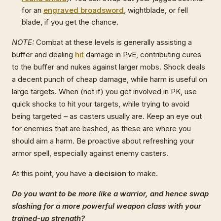
for an
engraved broadsword
, wightblade, or fell
blade, if you get the chance.
NOTE:
Combat at these levels is generally assisting a
buffer and dealing
hit
damage in PvE, contributing cures
to the buffer and nukes against larger mobs. Shock deals
a decent punch of cheap damage, while harm is useful on
large targets. When (not if) you get involved in PK, use
quick shocks to hit your targets, while trying to avoid
being targeted – as casters usually are. Keep an eye out
for enemies that are bashed, as these are where you
should aim a harm. Be proactive about refreshing your
armor spell, especially against enemy casters.
At this point, you have a
decision
to make.
Do you want to be more like a warrior, and hence swap
slashing for a more powerful weapon class with your
trained-up strength?