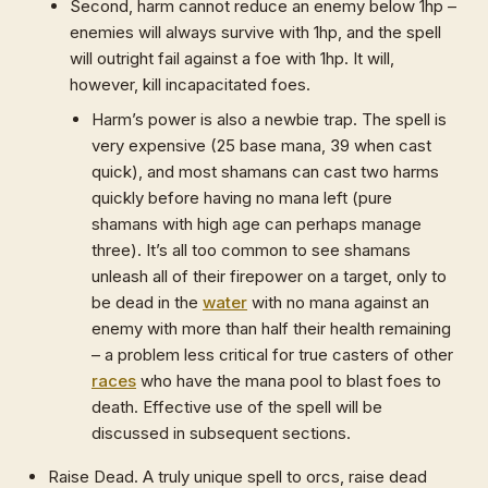
Second, harm cannot reduce an enemy below 1hp –
enemies will always survive with 1hp, and the spell
will outright fail against a foe with 1hp. It will,
however, kill incapacitated foes.
Harm’s power is also a newbie trap. The spell is
very expensive (25 base mana, 39 when cast
quick), and most shamans can cast two harms
quickly before having no mana left (pure
shamans with high age can perhaps manage
three). It’s all too common to see shamans
unleash all of their firepower on a target, only to
be dead in the
water
with no mana against an
enemy with more than half their health remaining
– a problem less critical for true casters of other
races
who have the mana pool to blast foes to
death. Effective use of the spell will be
discussed in subsequent sections.
Raise Dead. A truly unique spell to orcs, raise dead