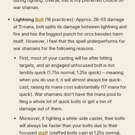
during fighting. Overall, this is my preferred choice on
war shaman.
Lightning
Bolt
(16 practices): Approx. 28-55 damage
at 11 mana, bolt splits its damage between lightning and
fire and has the biggest punch for orcs besides harm
itself. However, I feel that this spell underperforms for
war shamans for the following reasons.
First, most of your casting will be after hitting
targets, and an engaged unfocused bolt is not
terribly quick (1.75s normal, 1.25s quick) – meaning
when you do use it, it will almost always be quick-
cast, raising its mana cost substantially (17 mana for
quick). War shamans don’t have the mana pool to
fling a whole lot of quick bolts or get a ton of
damage out of them.
Moreover, if fighting a white-side caster, their bolts
will always be faster than your bolts due to their
focused
staff
(staffed bolts cast at 1.25s normal,