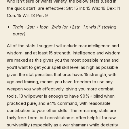
who isn’t sure or wants variety, the below stats (used in
the quick start) are effective: Str: 15 Int: 15 Wis: 16 Dex: 11
Con: 15 Wil: 13 Per: 9
Train +2str +1con -2wis (or +2str -1.x wis if staying
purer)
All of the stats I suggest will include max intelligence and
wisdom, and at least 15 strength. Intelligence and wisdom
are maxed as this gives you the most possible mana and
you’ll want to get your spell skill level as high as possible
given the stat penalties that orcs have. 15 strength, with
age and training, means you have freedom to use any
weapon you wish effectively, giving you more combat
tools. 13 willpower is enough to have 90%+ blind when
practiced pure, and 84% command, with reasonable
contribution to your other skills. The remaining stats are
fairly free-form, but constitution is often helpful for raw
survivability (especially as a war shaman) while dexterity