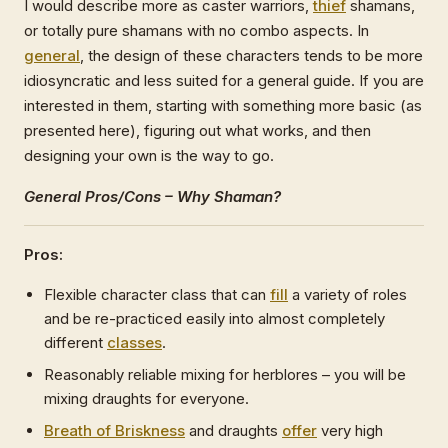
I would describe more as caster warriors,
thief
shamans,
or totally pure shamans with no combo aspects. In
general
, the design of these characters tends to be more
idiosyncratic and less suited for a general guide. If you are
interested in them, starting with something more basic (as
presented here), figuring out what works, and then
designing your own is the way to go.
General Pros/Cons – Why Shaman?
Pros:
Flexible character class that can
fill
a variety of roles
and be re-practiced easily into almost completely
different
classes
.
Reasonably reliable mixing for herblores – you will be
mixing draughts for everyone.
Breath of Briskness
and draughts
offer
very high