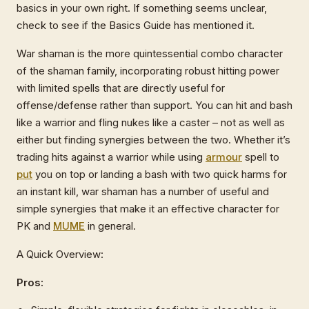
basics in your own right. If something seems unclear,
check to see if the Basics Guide has mentioned it.
War shaman is the more quintessential combo character
of the shaman family, incorporating robust hitting power
with limited spells that are directly useful for
offense/defense rather than support. You can hit and bash
like a warrior and fling nukes like a caster – not as well as
either but finding synergies between the two. Whether it’s
trading hits against a warrior while using
armour
spell to
put
you on top or landing a bash with two quick harms for
an instant kill, war shaman has a number of useful and
simple synergies that make it an effective character for
PK and
MUME
in general.
A Quick Overview:
Pros: