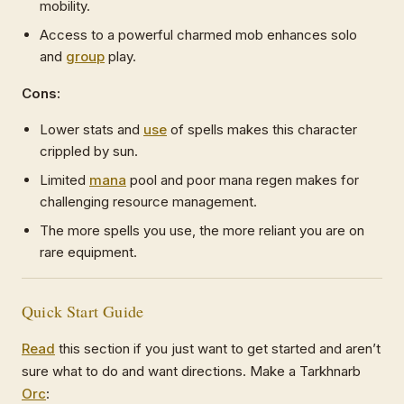
mobility.
Access to a powerful charmed mob enhances solo
and
group
play.
Cons:
Lower stats and
use
of spells makes this character
crippled by sun.
Limited
mana
pool and poor mana regen makes for
challenging resource management.
The more spells you use, the more reliant you are on
rare equipment.
Quick Start Guide
Read
this section if you just want to get started and aren’t
sure what to do and want directions. Make a Tarkhnarb
Orc
: