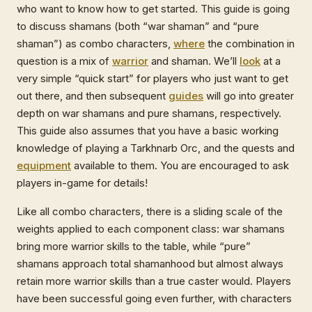
who want to know how to get started. This guide is going
to discuss shamans (both “war shaman” and “pure
shaman”) as combo characters,
where
the combination in
question is a mix of
warrior
and shaman. We’ll
look
at a
very simple “quick start” for players who just want to get
out there, and then subsequent
guides
will go into greater
depth on war shamans and pure shamans, respectively.
This guide also assumes that you have a basic working
knowledge of playing a Tarkhnarb Orc, and the quests and
equipment
available to them. You are encouraged to ask
players in-game for details!
Like all combo characters, there is a sliding scale of the
weights applied to each component class: war shamans
bring more warrior skills to the table, while “pure”
shamans approach total shamanhood but almost always
retain more warrior skills than a true caster would. Players
have been successful going even further, with characters