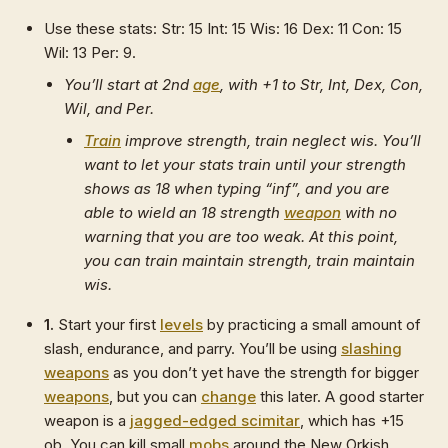
Use these stats: Str: 15 Int: 15 Wis: 16 Dex: 11 Con: 15
Wil: 13 Per: 9.
You’ll start at 2nd
age
, with +1 to Str, Int, Dex, Con,
Wil, and Per.
Train
improve strength, train neglect wis. You’ll
want to let your stats train until your strength
shows as 18 when typing “inf”, and you are
able to wield an 18 strength
weapon
with no
warning that you are too weak. At this point,
you can train maintain strength, train maintain
wis.
1.
Start your first
levels
by practicing a small amount of
slash, endurance, and parry. You’ll be using
slashing
weapons
as you don’t yet have the strength for bigger
weapons
, but you can
change
this later. A good starter
weapon is a
jagged-edged scimitar
, which has +15
ob. You can kill small
mobs
around the New Orkish