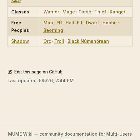
Races
Classes
Warrior
·
Mage
·
Cleric
·
Thief
·
Ranger
Free
Man
·
Elf
·
Half-Elf
·
Dwarf
·
Hobbit
·
Peoples
Beorning
Shadow
Orc
·
Troll
·
Black Númenórean
Edit this page on GitHub
Last updated:
5/5/26, 2:44 PM
MUME Wiki — community documentation for Multi-Users