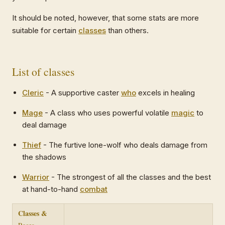
It should be noted, however, that some stats are more
suitable for certain
classes
than others.
List of classes
Cleric
- A supportive caster
who
excels in healing
Mage
- A class who uses powerful volatile
magic
to
deal damage
Thief
- The furtive lone-wolf who deals damage from
the shadows
Warrior
- The strongest of all the classes and the best
at hand-to-hand
combat
Classes &