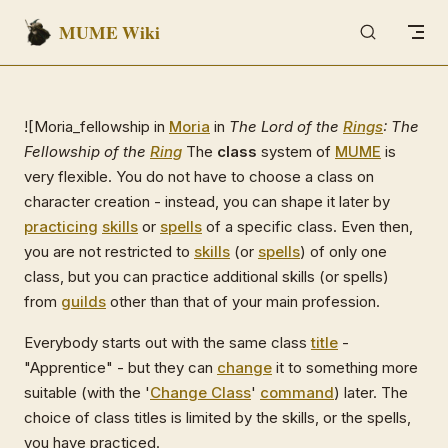
MUME Wiki
Skip to content
![Moria_fellowship in
Moria
in
The Lord of the
Rings
: The
Fellowship of the
Ring
The
class
system of
MUME
is
very flexible. You do not have to choose a class on
character creation - instead, you can shape it later by
practicing
skills
or
spells
of a specific class. Even then,
you are not restricted to
skills
(or
spells
) of only one
class, but you can practice additional skills (or spells)
from
guilds
other than that of your main profession.
Everybody starts out with the same class
title
-
"Apprentice" - but they can
change
it to something more
suitable (with the '
Change Class
'
command
) later. The
choice of class titles is limited by the skills, or the spells,
you have practiced.