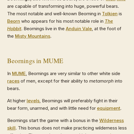
are capable of transforming into huge, powerful bears.
The most notable and well-known Beorning in
Tolkien
is
Beorn
who appears for his most notable role in
The
Hobbit
. Beornings live in the
Anduin Vale
, at the foot of
the
Misty Mountains
.
Beornings in MUME
In
MUME
, Beornings are very similar to other white side
races
of men, except for their ability to
metamorph
into
bears.
At higher
levels
, Beornings will preferably fight in their
bear form, unarmed, and with little need for
equipment
.
Beornings start the game with a bonus in the
Wilderness
skill
. This bonus does not make practicing wilderness less