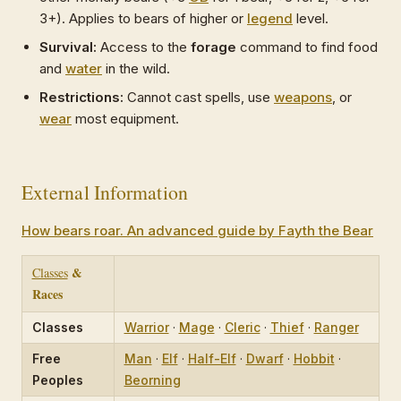
3+). Applies to bears of higher or
legend
level.
Survival:
Access to the
forage
command to find food
and
water
in the wild.
Restrictions:
Cannot cast spells, use
weapons
, or
wear
most equipment.
External Information
How bears roar. An advanced guide by Fayth the Bear
&
Classes
Races
Classes
Warrior
·
Mage
·
Cleric
·
Thief
·
Ranger
Free
Man
·
Elf
·
Half-Elf
·
Dwarf
·
Hobbit
·
Peoples
Beorning