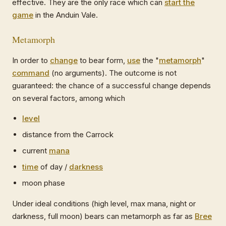
effective. They are the only race which can
start the
game
in the Anduin Vale.
Metamorph
In order to
change
to bear form,
use
the "
metamorph
"
command
(no arguments). The outcome is not
guaranteed: the chance of a successful change depends
on several factors, among which
level
distance from the Carrock
current
mana
time
of day /
darkness
moon phase
Under ideal conditions (high level, max mana, night or
darkness, full moon) bears can metamorph as far as
Bree