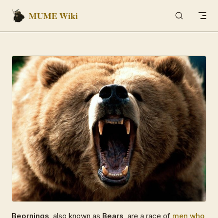
MUME Wiki
Skip to content
Beornings
, also known as
Bears
, are a race of
men
who