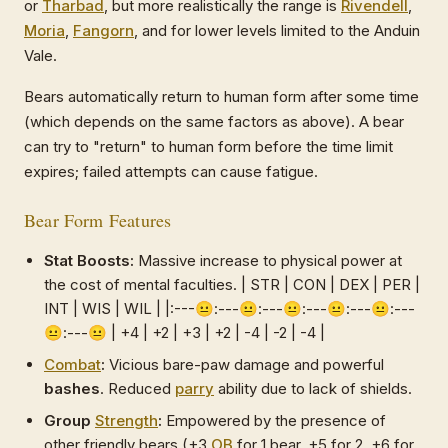
or
Tharbad
, but more realistically the range is
Rivendell
,
Moria
,
Fangorn
, and for lower levels limited to the Anduin
Vale.
Bears automatically return to human form after some time
(which depends on the same factors as above). A bear
can try to "return" to human form before the time limit
expires; failed attempts can cause fatigue.
Bear Form Features
Stat Boosts:
Massive increase to physical power at
the cost of mental faculties. | STR | CON | DEX | PER |
INT | WIS | WIL | |:---😐:---😐:---😐:---😐:---😐:---
😐:---😐 | +4 | +2 | +3 | +2 | -4 | -2 | -4 |
Combat
:
Vicious bare-paw damage and powerful
bashes
. Reduced
parry
ability due to lack of shields.
Group
Strength
:
Empowered by the presence of
other friendly bears (+3
OB
for 1 bear, +5 for 2, +6 for