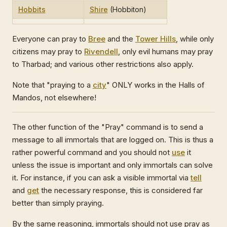
Hobbits
Shire
(Hobbiton)
Everyone can pray to
Bree
and the
Tower Hills
, while only
citizens may pray to
Rivendell
, only evil humans may pray
to Tharbad; and various other restrictions also apply.
Note that "praying to a
city
" ONLY works in the Halls of
Mandos, not elsewhere!
The other function of the "Pray" command is to send a
message to all immortals that are logged on. This is thus a
rather powerful command and you should not
use
it
unless the issue is important and only immortals can solve
it. For instance, if you can ask a visible immortal via
tell
and
get
the necessary response, this is considered far
better than simply praying.
By the same reasoning, immortals should not use pray as