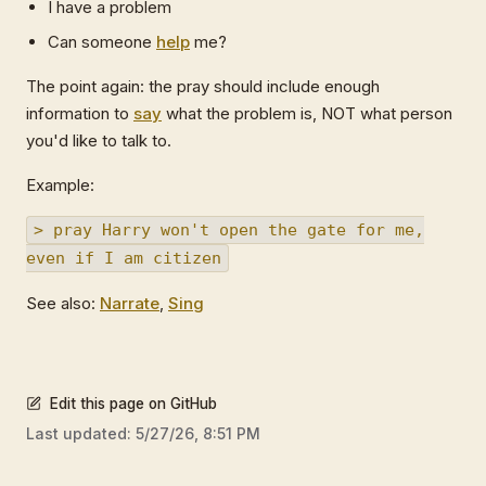
I have a problem
Can someone
help
me?
The point again: the pray should include enough
information to
say
what the problem is, NOT what person
you'd like to talk to.
Example:
> pray Harry won't open the gate for me,
even if I am citizen
See also:
Narrate
,
Sing
Edit this page on GitHub
Last updated:
5/27/26, 8:51 PM