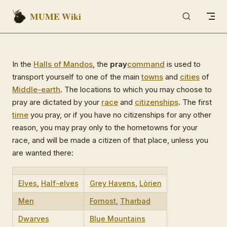
MUME Wiki
Skip to content
In the
Halls of Mandos
, the
pray
command
is used to
transport yourself to one of the main
towns
and
cities
of
Middle-earth
. The locations to which you may choose to
pray are dictated by your
race
and
citizenships
. The first
time
you pray, or if you have no citizenships for any other
reason, you may pray only to the hometowns for your
race, and will be made a citizen of that place, unless you
are wanted there:
Elves
,
Half-elves
Grey Havens
,
Lòrien
Men
Fornost
,
Tharbad
Dwarves
Blue Mountains