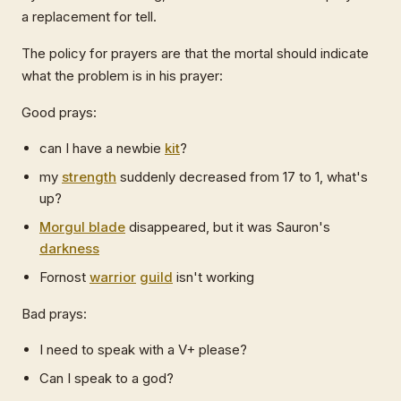
a replacement for tell.
The policy for prayers are that the mortal should indicate
what the problem is in his prayer:
Good prays:
can I have a newbie
kit
?
my
strength
suddenly decreased from 17 to 1, what's
up?
Morgul blade
disappeared, but it was Sauron's
darkness
Fornost
warrior
guild
isn't working
Bad prays:
I need to speak with a V+ please?
Can I speak to a god?