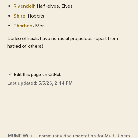
Rivendell
: Half-elves, Elves
Shire
: Hobbits
Tharbad
: Men
Darkie officials have no racial prejudices (apart from
hatred of others).
Edit this page on GitHub
Last updated:
5/5/26, 2:44 PM
MUME Wiki — community documentation for Multi-Users