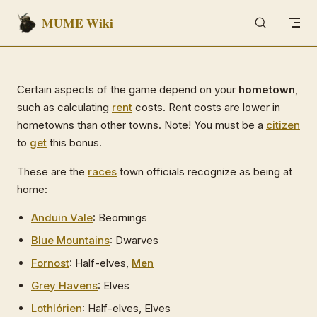
MUME Wiki
Skip to content
Certain aspects of the game depend on your
hometown
,
such as calculating
rent
costs. Rent costs are lower in
hometowns than other towns. Note! You must be a
citizen
to
get
this bonus.
These are the
races
town officials recognize as being at
home:
Anduin Vale
: Beornings
Blue Mountains
: Dwarves
Fornost
: Half-elves,
Men
Grey Havens
: Elves
Lothlórien
: Half-elves, Elves