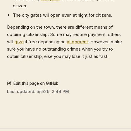
citizen.
The city gates will open even at night for citizens.
Depending on the town, there are different means of
obtaining citizenship. Some may require payment, others
will
give
it free depending on
alignment
. However, make
sure you have no outstanding crimes when you try to
obtain citizenship, else you may lose it just as fast.
Edit this page on GitHub
Last updated:
5/5/26, 2:44 PM