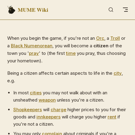
MUME Wiki
Skip to content
When you begin the game, if you're not an
Orc
, a
Troll
or
a
Black Numenorean
, you will become a
citizen
of the
town you '
pray
' to (the first
time
you pray, thus choosing
your hometown).
Being a citizen affects certain aspects to life in the
city
,
e.g.
In most
cities
you may not walk about with an
unsheathed
weapon
unless you're a citizen.
Shopkeepers
will
charge
higher prices to you for their
goods and
innkeepers
will charge you higher
rent
if
you're not a citizen.
You may only
complain
about criminals if you're a