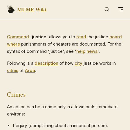
MUME Wiki
Skip to content
Command
'justice
' allows you to
read
the justice
board
where
punishments of cheaters are documented. For the
syntax of command 'justice', see '
help
news
'.
Following is a
description
of how
city
justice
works in
cities
of
Arda
.
Crimes
An action can be a crime only in a town or its immediate
environs:
Perjury (complaining about an innocent person).