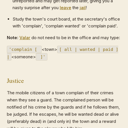
unreported and may get reported later, giving you a
nasty surprise after you
leave
the
jail
!
Study the town's court board, at the secretary's office
with 'complain', 'complain wanted' or 'complain paid'.
Note:
Valar
do not need to be in the office and may type:
<town>
'complain [
[ all | wanted | paid ]
<someone>
|
]'
Justice
The mobile citizens of a town complain of their crimes
when they see a guard. The complained person will be
notified of his crime by the guards and if he follows them,
be judged. If he escapes, he will be wanted dead or alive
(preferably dead) in (and only in) the town and a reward