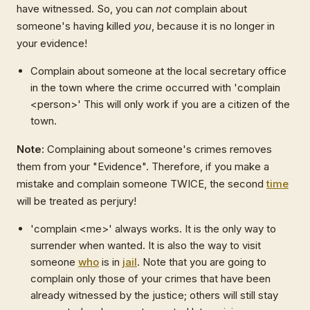
have witnessed. So, you can
not
complain about
someone's having killed
you
, because it is no longer in
your evidence!
Complain about someone at the local secretary office
in the town where the crime occurred with 'complain
<person>' This will only work if you are a citizen of the
town.
Note:
Complaining about someone's crimes removes
them from your "Evidence". Therefore, if you make a
mistake and complain someone TWICE, the second
time
will be treated as perjury!
'complain <me>' always works. It is the only way to
surrender when wanted. It is also the way to visit
someone
who
is in
jail
. Note that you are going to
complain only those of your crimes that have been
already witnessed by the justice; others will still stay