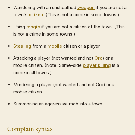
Wandering with an unsheathed
weapon
if you are not a
town's
citizen
. (This is not a crime in some towns.)
Using
magic
if you are not a citizen of the town. (This
is not a crime in some towns.)
Stealing
from a
mobile
citizen or a player.
Attacking a player (not wanted and not
Orc
) or a
mobile citizen. (Note: Same-side
player killing
is a
crime in all towns.)
Murdering a player (not wanted and not Orc) or a
mobile citizen.
Summoning an aggressive mob into a town.
Complain syntax