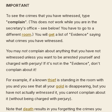
IMPORTANT
To see the crimes that you have witnessed, type
"
complain
". (This does
not
work while you are in the
secretary's office - see below! You have to go to a
different
room
.) You will
get
a list of "Evidence" saying
what crimes you have witnessed.
You may
not
complain about anything that you have not
witnessed unless you want to be arrested yourself and
charged with perjury! If it's not in the "Evidence", don't
complain about it!
For example, if a known
thief
is standing in the room with
you and you see that all your
gold
is disappearing, but you
have not actually
witnessed
it, you cannot complain about
it (without being charged with perjury).
Note that
death
results in you forgetting the crimes you