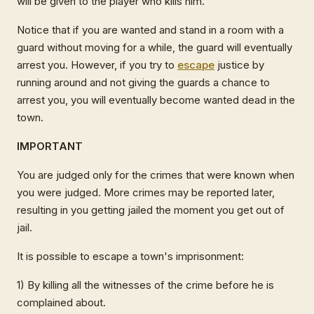
will be given to the player who kills him.
Notice that if you are wanted and stand in a room with a
guard without moving for a while, the guard will eventually
arrest you. However, if you try to
escape
justice by
running around and not giving the guards a chance to
arrest you, you will eventually become wanted dead in the
town.
IMPORTANT
You are judged only for the crimes that were known when
you were judged. More crimes may be reported later,
resulting in you getting jailed the moment you get out of
jail.
It is possible to escape a town's imprisonment:
1) By killing all the witnesses of the crime before he is
complained about.