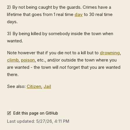
2) By not being caught by the guards. Crimes have a
lifetime that goes from 1 real time
day
to 30 real time
days.
3) By being killed by somebody inside the town when
wanted.
Note however that if you die not to a kill but to
drowning
,
climb
,
poison
, etc., and/or outside the town where you
are wanted - the town will
not
forget that you are wanted
there.
See also:
Citizen
,
Jail
Edit this page on GitHub
Last updated:
5/27/26, 4:11 PM