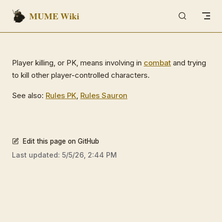
MUME Wiki
Skip to content
Player killing, or PK, means involving in
combat
and trying
to kill other player-controlled characters.
See also:
Rules PK
,
Rules Sauron
Edit this page on GitHub
Last updated:
5/5/26, 2:44 PM