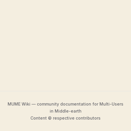
MUME Wiki — community documentation for Multi-Users
in Middle-earth
Content © respective contributors