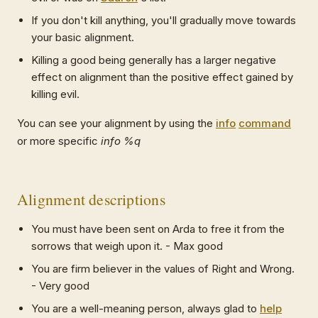
If you don't kill anything, you'll gradually move towards
your basic alignment.
Killing a good being generally has a larger negative
effect on alignment than the positive effect gained by
killing evil.
You can see your alignment by using the
info
command
or more specific
info %q
Alignment descriptions
You must have been sent on Arda to free it from the
sorrows that weigh upon it. - Max good
You are firm believer in the values of Right and Wrong.
- Very good
You are a well-meaning person, always glad to
help