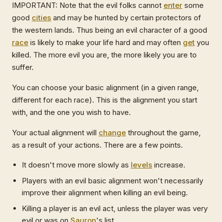
IMPORTANT: Note that the evil folks cannot
enter
some
good
cities
and may be hunted by certain protectors of
the western lands. Thus being an evil character of a good
race
is likely to make your life hard and may often
get
you
killed. The more evil you are, the more likely you are to
suffer.
You can choose your basic alignment (in a given range,
different for each race). This is the alignment you start
with, and the one you wish to have.
Your actual alignment will
change
throughout the game,
as a result of your actions. There are a few points.
It doesn't move more slowly as
levels
increase.
Players with an evil basic alignment won't necessarily
improve their alignment when killing an evil being.
Killing a player is an evil act, unless the player was very
evil or was on
Sauron
's list.