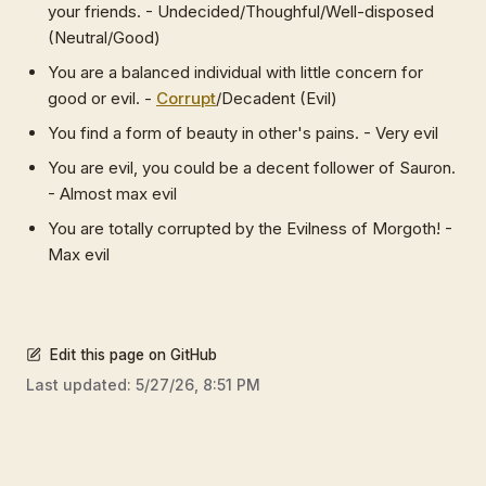
your friends. - Undecided/Thoughful/Well-disposed
(Neutral/Good)
You are a balanced individual with little concern for
good or evil. -
Corrupt
/Decadent (Evil)
You find a form of beauty in other's pains. - Very evil
You are evil, you could be a decent follower of Sauron.
- Almost max evil
You are totally corrupted by the Evilness of Morgoth! -
Max evil
Edit this page on GitHub
Last updated:
5/27/26, 8:51 PM