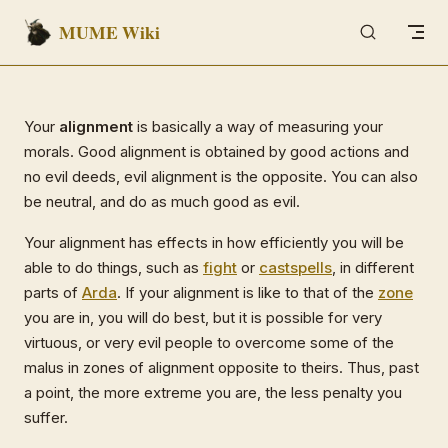
MUME Wiki
Skip to content
Your
alignment
is basically a way of measuring your
morals. Good alignment is obtained by good actions and
no evil deeds, evil alignment is the opposite. You can also
be neutral, and do as much good as evil.
Your alignment has effects in how efficiently you will be
able to do things, such as
fight
or
cast
spells
, in different
parts of
Arda
. If your alignment is like to that of the
zone
you are in, you will do best, but it is possible for very
virtuous, or very evil people to overcome some of the
malus in zones of alignment opposite to theirs. Thus, past
a point, the more extreme you are, the less penalty you
suffer.