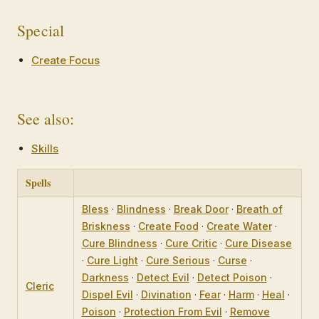
Special
Create Focus
See also:
Skills
Spells
Bless
·
Blindness
·
Break Door
·
Breath of
Briskness
·
Create Food
·
Create Water
·
Cure Blindness
·
Cure Critic
·
Cure Disease
·
Cure Light
·
Cure Serious
·
Curse
·
Darkness
·
Detect Evil
·
Detect Poison
·
Cleric
Dispel Evil
·
Divination
·
Fear
·
Harm
·
Heal
·
Poison
·
Protection From Evil
·
Remove