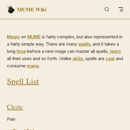
MUME Wiki
Skip to content
Magic
on
MUME
is fairly complex, but also represented in
a fairly simple way. There are many
spells
, and it takes a
long
time
before a new mage can master all spells,
learn
all their uses and so forth. Unlike
skills
, spells are
cast
and
consume
mana
.
Spell List
Cleric
Pain