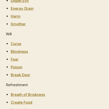
Dispel Evil
Energy Drain
Harm
Smother
Will
Curse
Blindness
Fear
Poison
Break Door
Refreshment
Breath of Briskness
Create Food