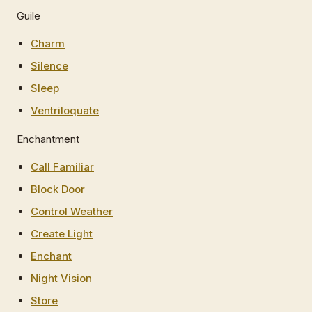
Guile
Charm
Silence
Sleep
Ventriloquate
Enchantment
Call Familiar
Block Door
Control Weather
Create Light
Enchant
Night Vision
Store