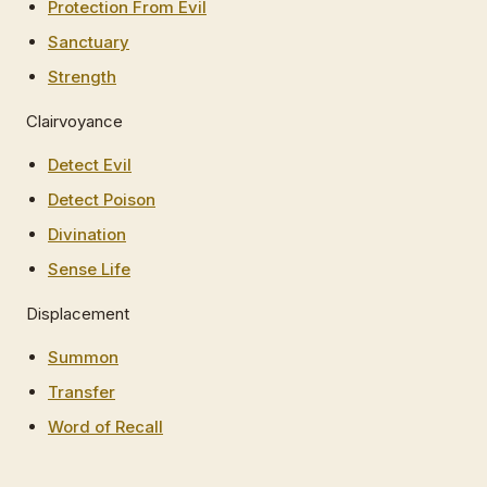
Protection From Evil
Sanctuary
Strength
Clairvoyance
Detect Evil
Detect Poison
Divination
Sense Life
Displacement
Summon
Transfer
Word of Recall