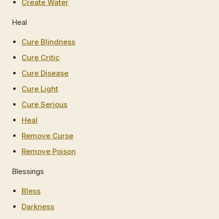
Create Water
Heal
Cure Blindness
Cure Critic
Cure Disease
Cure Light
Cure Serious
Heal
Remove Curse
Remove Poison
Blessings
Bless
Darkness