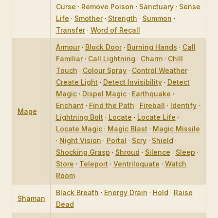
Curse
·
Remove Poison
·
Sanctuary
·
Sense
Life
·
Smother
·
Strength
·
Summon
·
Transfer
·
Word of Recall
Armour
·
Block Door
·
Burning Hands
·
Call
Familiar
·
Call Lightning
·
Charm
·
Chill
Touch
·
Colour Spray
·
Control Weather
·
Create Light
·
Detect Invisibility
·
Detect
Magic
·
Dispel Magic
·
Earthquake
·
Enchant
·
Find the Path
·
Fireball
·
Identify
·
Mage
Lightning Bolt
·
Locate
·
Locate Life
·
Locate Magic
·
Magic Blast
·
Magic Missile
·
Night Vision
·
Portal
·
Scry
·
Shield
·
Shocking Grasp
·
Shroud
·
Silence
·
Sleep
·
Store
·
Teleport
·
Ventriloquate
·
Watch
Room
Black Breath
·
Energy Drain
·
Hold
·
Raise
Shaman
Dead