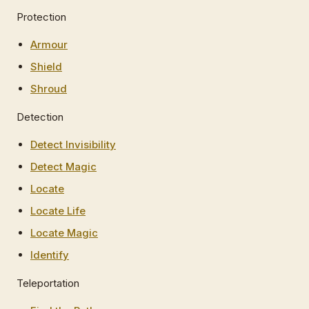
Protection
Armour
Shield
Shroud
Detection
Detect Invisibility
Detect Magic
Locate
Locate Life
Locate Magic
Identify
Teleportation