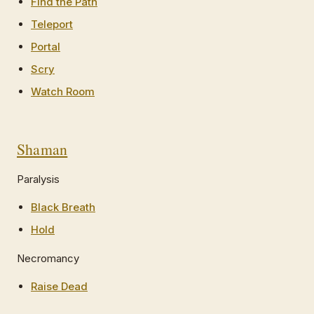
Find the Path
Teleport
Portal
Scry
Watch Room
Shaman
Paralysis
Black Breath
Hold
Necromancy
Raise Dead