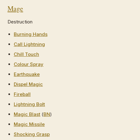
Mage
Destruction
Burning Hands
Call Lightning
Chill Touch
Colour Spray
Earthquake
Dispel Magic
Fireball
Lightning Bolt
Magic Blast
(
BN
)
Magic Missile
Shocking Grasp