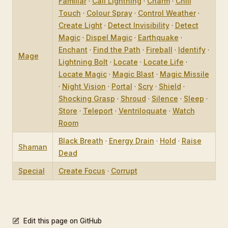
Familiar
·
Call Lightning
·
Charm
·
Chill
Touch
·
Colour Spray
·
Control Weather
·
Create Light
·
Detect Invisibility
·
Detect
Magic
·
Dispel Magic
·
Earthquake
·
Enchant
·
Find the Path
·
Fireball
·
Identify
·
Mage
Lightning Bolt
·
Locate
·
Locate Life
·
Locate Magic
·
Magic Blast
·
Magic Missile
·
Night Vision
·
Portal
·
Scry
·
Shield
·
Shocking Grasp
·
Shroud
·
Silence
·
Sleep
·
Store
·
Teleport
·
Ventriloquate
·
Watch
Room
Black Breath
·
Energy Drain
·
Hold
·
Raise
Shaman
Dead
Special
Create Focus
·
Corrupt
Edit this page on GitHub