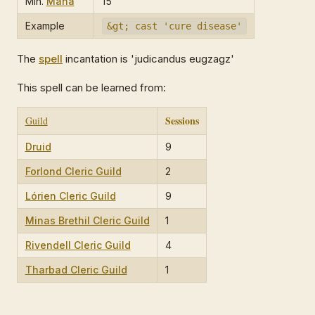
Min.
Mana
15
Example
&gt; cast 'cure disease'
The
spell
incantation is 'judicandus eugzagz'
This spell can be learned from:
Sessions
Guild
Druid
9
Forlond Cleric Guild
2
Lórien Cleric Guild
9
Minas Brethil Cleric Guild
1
Rivendell Cleric Guild
4
Tharbad Cleric Guild
1