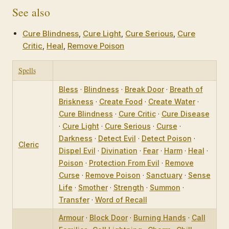
See also
Cure Blindness
,
Cure Light
,
Cure Serious
,
Cure
Critic
,
Heal
,
Remove Poison
Spells
Bless
·
Blindness
·
Break Door
·
Breath of
Briskness
·
Create Food
·
Create Water
·
Cure Blindness
·
Cure Critic
·
Cure Disease
·
Cure Light
·
Cure Serious
·
Curse
·
Darkness
·
Detect Evil
·
Detect Poison
·
Cleric
Dispel Evil
·
Divination
·
Fear
·
Harm
·
Heal
·
Poison
·
Protection From Evil
·
Remove
Curse
·
Remove Poison
·
Sanctuary
·
Sense
Life
·
Smother
·
Strength
·
Summon
·
Transfer
·
Word of Recall
Armour
·
Block Door
·
Burning Hands
·
Call