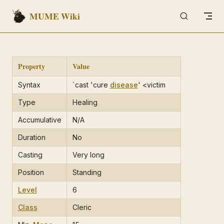
MUME Wiki
Skip to content
Property
Value
Syntax
`cast 'cure
disease
' <victim
Type
Healing
Accumulative
N/A
Duration
No
Casting
Very long
Position
Standing
Level
6
Class
Cleric