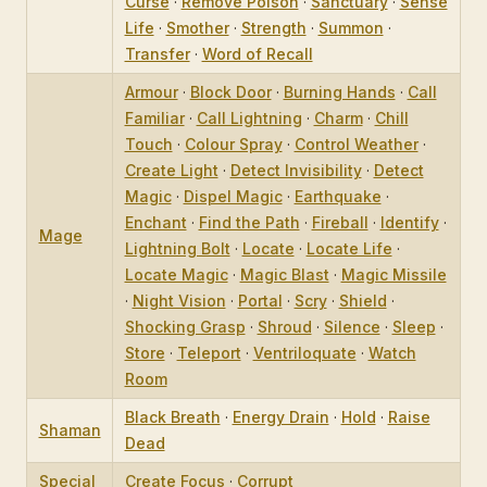
Curse
·
Remove Poison
·
Sanctuary
·
Sense
Life
·
Smother
·
Strength
·
Summon
·
Transfer
·
Word of Recall
Armour
·
Block Door
·
Burning Hands
·
Call
Familiar
·
Call Lightning
·
Charm
·
Chill
Touch
·
Colour Spray
·
Control Weather
·
Create Light
·
Detect Invisibility
·
Detect
Magic
·
Dispel Magic
·
Earthquake
·
Enchant
·
Find the Path
·
Fireball
·
Identify
·
Mage
Lightning Bolt
·
Locate
·
Locate Life
·
Locate Magic
·
Magic Blast
·
Magic Missile
·
Night Vision
·
Portal
·
Scry
·
Shield
·
Shocking Grasp
·
Shroud
·
Silence
·
Sleep
·
Store
·
Teleport
·
Ventriloquate
·
Watch
Room
Black Breath
·
Energy Drain
·
Hold
·
Raise
Shaman
Dead
Special
Create Focus
·
Corrupt