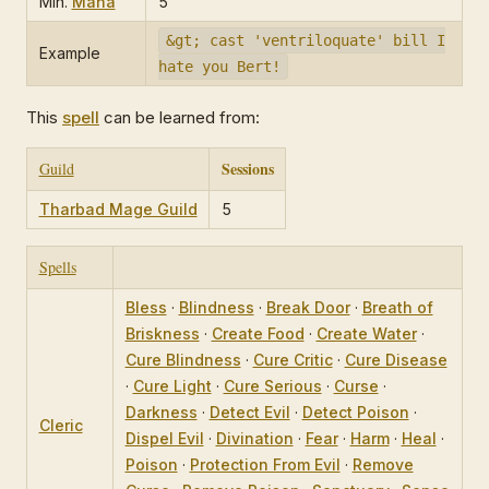
Min.
Mana
5
&gt; cast 'ventriloquate' bill I
Example
hate you Bert!
This
spell
can be learned from:
Sessions
Guild
Tharbad Mage Guild
5
Spells
Bless
·
Blindness
·
Break Door
·
Breath of
Briskness
·
Create Food
·
Create Water
·
Cure Blindness
·
Cure Critic
·
Cure Disease
·
Cure Light
·
Cure Serious
·
Curse
·
Darkness
·
Detect Evil
·
Detect Poison
·
Cleric
Dispel Evil
·
Divination
·
Fear
·
Harm
·
Heal
·
Poison
·
Protection From Evil
·
Remove