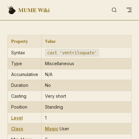
MUME Wiki
Skip to content
Property
Value
Syntax
cast 'ventriloquate'
Type
Miscellaneous
Accumulative
N/A
Duration
No
Casting
Very short
Position
Standing
Level
1
Class
Magic
User