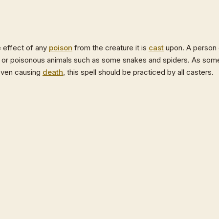
e effect of any
poison
from the creature it is
cast
upon. A person
, or poisonous animals such as some snakes and spiders. As som
 even causing
death
, this spell should be practiced by all casters.