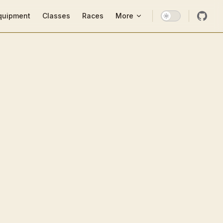
ion
quipment
Classes
Races
More