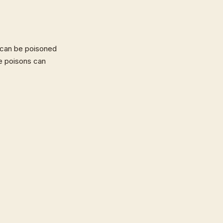
 can be poisoned
e poisons can