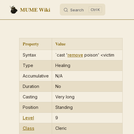
MUME Wiki
Search
K
Skip to content
Property
Value
Syntax
`cast '
remove
poison' <victim
Type
Healing
Accumulative
N/A
Duration
No
Casting
Very long
Position
Standing
Level
9
Class
Cleric