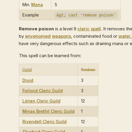
Min.
Mana
5
Example
&gt; cast 'remove poison'
Remove poison
is a level 9
cleric
spell
. It removes th
by
envenomed
weapons
, contaminated food or
water
have very dangerous effects such as draining mana or
This spell can be learned from:
Sessions
Guild
Druid
3
Forlond Cleric Guild
3
Lórien Cleric Guild
12
Minas Brethil Cleric Guild
1
Rivendell Cleric Guild
12
Tharbad Cleric Guild
1