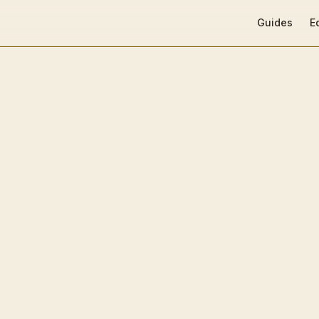
Main Navigat
Guides
E