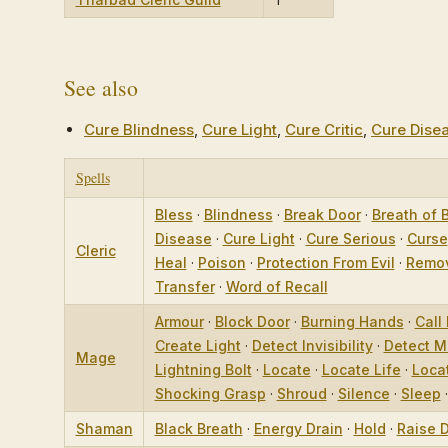
See also
Cure Blindness
,
Cure Light
,
Cure Critic
,
Cure Dise
Spells
Bless
·
Blindness
·
Break Door
·
Breath of 
Disease
·
Cure Light
·
Cure Serious
·
Curse
Cleric
Heal
·
Poison
·
Protection From Evil
·
Remov
Transfer
·
Word of Recall
Armour
·
Block Door
·
Burning Hands
·
Call 
Create Light
·
Detect Invisibility
·
Detect M
Mage
Lightning Bolt
·
Locate
·
Locate Life
·
Loca
Shocking Grasp
·
Shroud
·
Silence
·
Sleep
Shaman
Black Breath
·
Energy Drain
·
Hold
·
Raise 