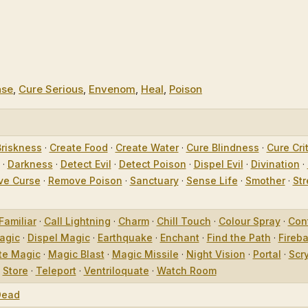
ase
,
Cure Serious
,
Envenom
,
Heal
,
Poison
Briskness
·
Create Food
·
Create Water
·
Cure Blindness
·
Cure Crit
·
Darkness
·
Detect Evil
·
Detect Poison
·
Dispel Evil
·
Divination
·
e Curse
·
Remove Poison
·
Sanctuary
·
Sense Life
·
Smother
·
Str
Familiar
·
Call Lightning
·
Charm
·
Chill Touch
·
Colour Spray
·
Con
agic
·
Dispel Magic
·
Earthquake
·
Enchant
·
Find the Path
·
Fireba
te Magic
·
Magic Blast
·
Magic Missile
·
Night Vision
·
Portal
·
Scr
·
Store
·
Teleport
·
Ventriloquate
·
Watch Room
Dead