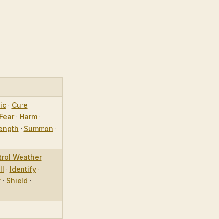
ic
·
Cure
Fear
·
Harm
·
ength
·
Summon
·
trol Weather
·
ll
·
Identify
·
y
·
Shield
·