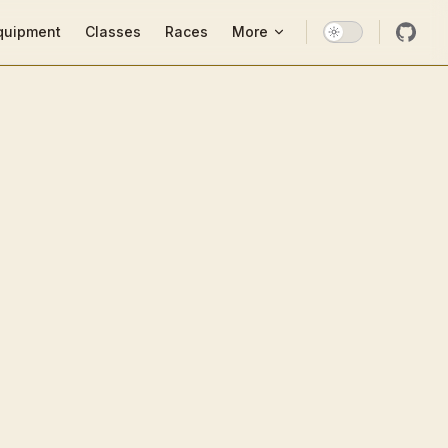
ion
quipment
Classes
Races
More