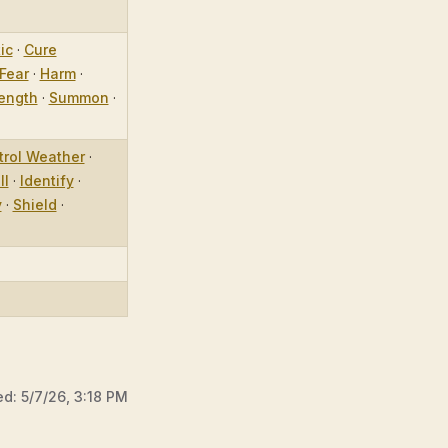
ic
·
Cure
Fear
·
Harm
·
ength
·
Summon
·
trol Weather
·
ll
·
Identify
·
y
·
Shield
·
ed:
5/7/26, 3:18 PM