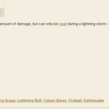
ge amount of damage, but can only be
cast
during a lightning storm -
ng Grasp
,
Lightning Bolt
,
Colour Spray
,
Fireball
,
Earthquake