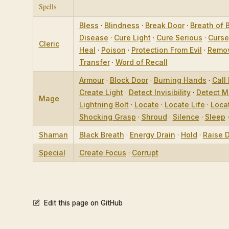
Spells
Bless
·
Blindness
·
Break Door
·
Breath of 
Disease
·
Cure Light
·
Cure Serious
·
Curse
Cleric
Heal
·
Poison
·
Protection From Evil
·
Remov
Transfer
·
Word of Recall
Armour
·
Block Door
·
Burning Hands
·
Call 
Create Light
·
Detect Invisibility
·
Detect M
Mage
Lightning Bolt
·
Locate
·
Locate Life
·
Loca
Shocking Grasp
·
Shroud
·
Silence
·
Sleep
Shaman
Black Breath
·
Energy Drain
·
Hold
·
Raise 
Special
Create Focus
·
Corrupt
Edit this page on GitHub