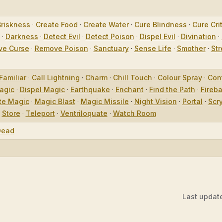
Briskness
·
Create Food
·
Create Water
·
Cure Blindness
·
Cure Crit
·
Darkness
·
Detect Evil
·
Detect Poison
·
Dispel Evil
·
Divination
·
e Curse
·
Remove Poison
·
Sanctuary
·
Sense Life
·
Smother
·
Str
Familiar
·
Call Lightning
·
Charm
·
Chill Touch
·
Colour Spray
·
Con
agic
·
Dispel Magic
·
Earthquake
·
Enchant
·
Find the Path
·
Fireba
te Magic
·
Magic Blast
·
Magic Missile
·
Night Vision
·
Portal
·
Scr
·
Store
·
Teleport
·
Ventriloquate
·
Watch Room
Dead
Last updat