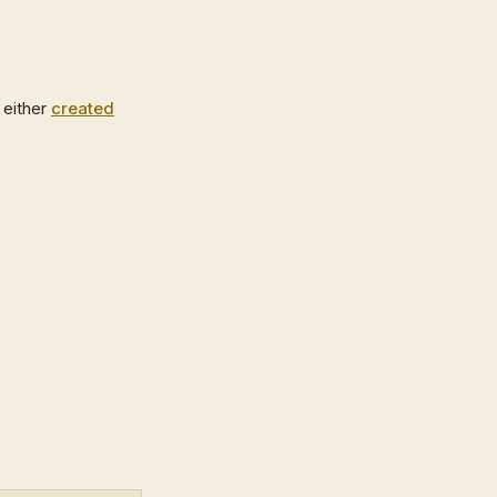
 either
created