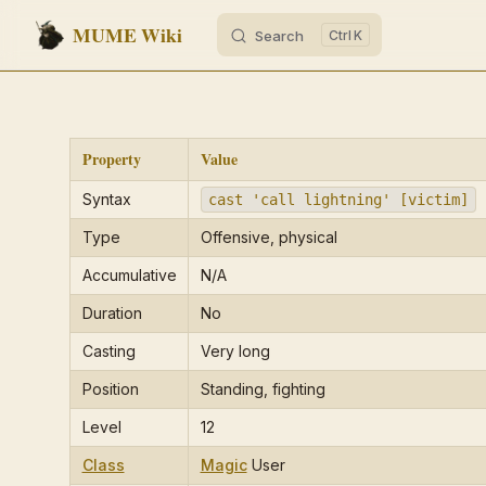
MUME Wiki
Search
K
Skip to content
Property
Value
Syntax
cast 'call lightning' [victim]
Type
Offensive, physical
Accumulative
N/A
Duration
No
Casting
Very long
Position
Standing, fighting
Level
12
Class
Magic
User