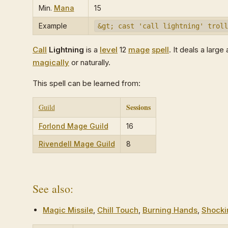
Min.
Mana
15
Example
&gt; cast 'call lightning' troll
Call
Lightning
is a
level
12
mage
spell
. It deals a lar
magically
or naturally.
This spell can be learned from:
Sessions
Guild
Forlond Mage Guild
16
Rivendell Mage Guild
8
See also:
Magic Missile
,
Chill Touch
,
Burning Hands
,
Shocki