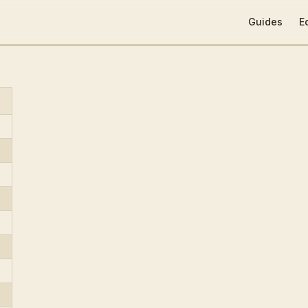
Main Navigat
Guides
E