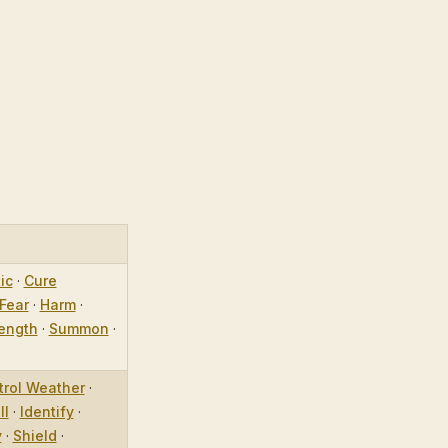
ic
·
Cure
Fear
·
Harm
·
ength
·
Summon
·
trol Weather
·
ll
·
Identify
·
y
·
Shield
·