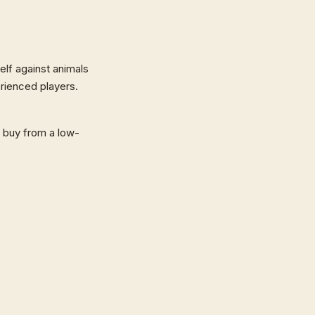
self against animals
rienced players.
o buy from a low-