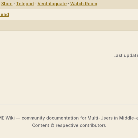
·
Store
·
Teleport
·
Ventriloquate
·
Watch Room
Dead
Last updat
 Wiki — community documentation for Multi-Users in Middle-
Content © respective contributors