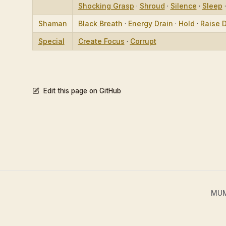
Shocking Grasp
·
Shroud
·
Silence
·
Sleep
Shaman
Black Breath
·
Energy Drain
·
Hold
·
Raise 
Special
Create Focus
·
Corrupt
Edit this page on GitHub
MUME