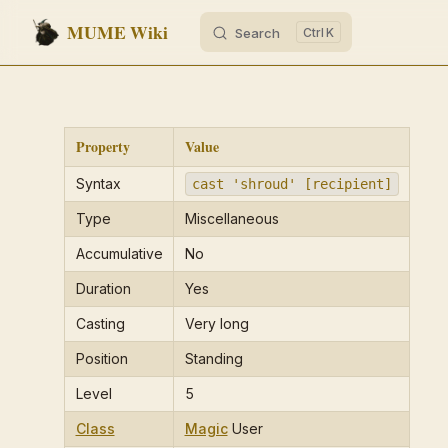
MUME Wiki
Search
K
Skip to content
Property
Value
Syntax
cast 'shroud' [recipient]
Type
Miscellaneous
Accumulative
No
Duration
Yes
Casting
Very long
Position
Standing
Level
5
Class
Magic
User