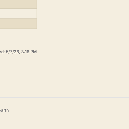
ed:
5/7/26, 3:18 PM
earth