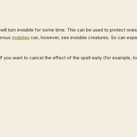
 will turn invisible for some time. This can be used to protect one
gerous
mobiles
can, however, see invisible creatures. So can expe
f you want to cancel the effect of the spell early (for example, t