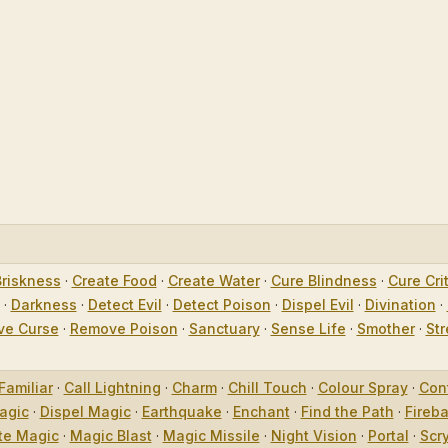
Briskness
·
Create Food
·
Create Water
·
Cure Blindness
·
Cure Crit
·
Darkness
·
Detect Evil
·
Detect Poison
·
Dispel Evil
·
Divination
·
e Curse
·
Remove Poison
·
Sanctuary
·
Sense Life
·
Smother
·
Str
Familiar
·
Call Lightning
·
Charm
·
Chill Touch
·
Colour Spray
·
Con
agic
·
Dispel Magic
·
Earthquake
·
Enchant
·
Find the Path
·
Fireba
te Magic
·
Magic Blast
·
Magic Missile
·
Night Vision
·
Portal
·
Scr