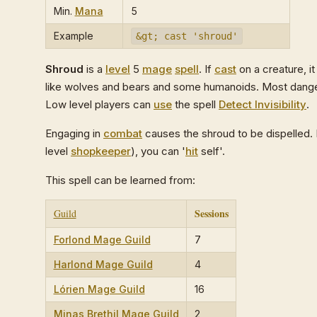
Min.
Mana
5
Example
&gt; cast 'shroud'
Shroud
is a
level
5
mage
spell
. If
cast
on a creature, it
like wolves and bears and some humanoids. Most dan
Low level players can
use
the spell
Detect Invisibility
.
Engaging in
combat
causes the shroud to be dispelled. I
level
shopkeeper
), you can '
hit
self'.
This spell can be learned from:
Sessions
Guild
Forlond Mage Guild
7
Harlond Mage Guild
4
Lórien Mage Guild
16
Minas Brethil Mage Guild
2