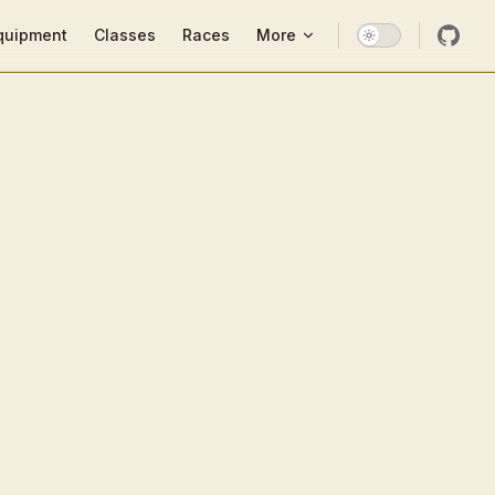
ion
quipment
Classes
Races
More