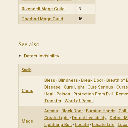
Rivendell Mage Guild
3
Tharbad Mage Guild
16
See also
Detect Invisibility
Spells
Bless
·
Blindness
·
Break Door
·
Breath of 
Disease
·
Cure Light
·
Cure Serious
·
Curse
Cleric
Heal
·
Poison
·
Protection From Evil
·
Remov
Transfer
·
Word of Recall
Armour
·
Block Door
·
Burning Hands
·
Call 
Create Light
·
Detect Invisibility
·
Detect M
Mage
Lightning Bolt
·
Locate
·
Locate Life
·
Loca