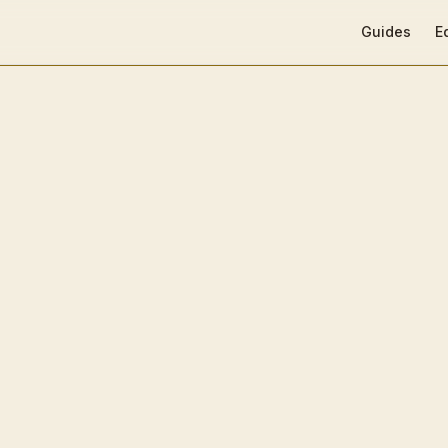
Main Navigat
Guides
E