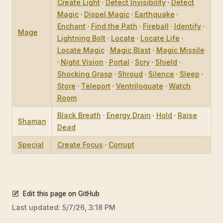
Create Light
·
Detect Invisibility
·
Detect
Magic
·
Dispel Magic
·
Earthquake
·
Enchant
·
Find the Path
·
Fireball
·
Identify
·
Mage
Lightning Bolt
·
Locate
·
Locate Life
·
Locate Magic
·
Magic Blast
·
Magic Missile
·
Night Vision
·
Portal
·
Scry
·
Shield
·
Shocking Grasp
·
Shroud
·
Silence
·
Sleep
·
Store
·
Teleport
·
Ventriloquate
·
Watch
Room
Black Breath
·
Energy Drain
·
Hold
·
Raise
Shaman
Dead
Special
Create Focus
·
Corrupt
Edit this page on GitHub
Last updated:
5/7/26, 3:18 PM