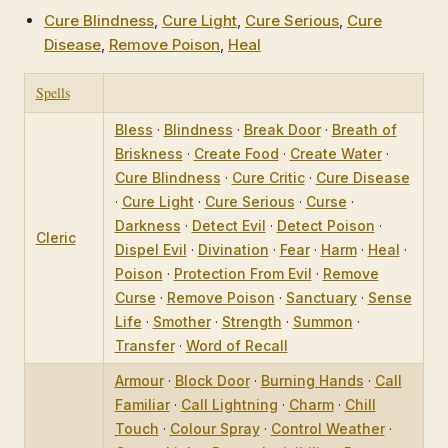
Cure Blindness
,
Cure Light
,
Cure Serious
,
Cure
Disease
,
Remove Poison
,
Heal
Spells
Bless
·
Blindness
·
Break Door
·
Breath of
Briskness
·
Create Food
·
Create Water
·
Cure Blindness
·
Cure Critic
·
Cure Disease
·
Cure Light
·
Cure Serious
·
Curse
·
Darkness
·
Detect Evil
·
Detect Poison
·
Cleric
Dispel Evil
·
Divination
·
Fear
·
Harm
·
Heal
·
Poison
·
Protection From Evil
·
Remove
Curse
·
Remove Poison
·
Sanctuary
·
Sense
Life
·
Smother
·
Strength
·
Summon
·
Transfer
·
Word of Recall
Armour
·
Block Door
·
Burning Hands
·
Call
Familiar
·
Call Lightning
·
Charm
·
Chill
Touch
·
Colour Spray
·
Control Weather
·