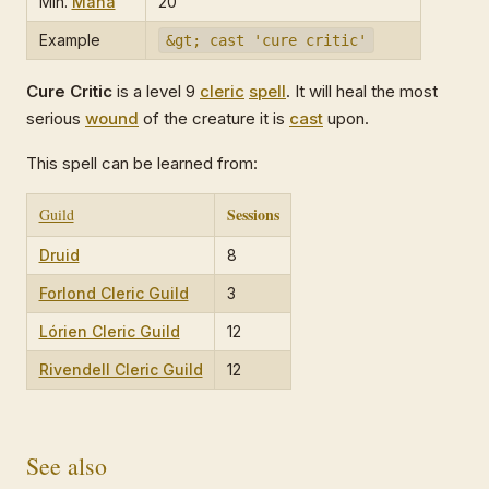
Min.
Mana
20
Example
&gt; cast 'cure critic'
Cure Critic
is a level 9
cleric
spell
. It will heal the most
serious
wound
of the creature it is
cast
upon.
This spell can be learned from:
Sessions
Guild
Druid
8
Forlond Cleric Guild
3
Lórien Cleric Guild
12
Rivendell Cleric Guild
12
See also