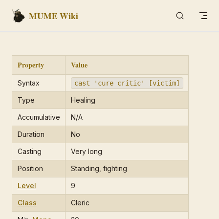
MUME Wiki
Skip to content
Property
Value
Syntax
cast 'cure critic' [victim]
Type
Healing
Accumulative
N/A
Duration
No
Casting
Very long
Position
Standing, fighting
Level
9
Class
Cleric