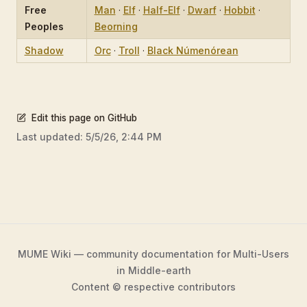
Free
Man
·
Elf
·
Half-Elf
·
Dwarf
·
Hobbit
·
Peoples
Beorning
Shadow
Orc
·
Troll
·
Black Númenórean
Edit this page on GitHub
Last updated:
5/5/26, 2:44 PM
MUME Wiki — community documentation for Multi-Users
in Middle-earth
Content © respective contributors