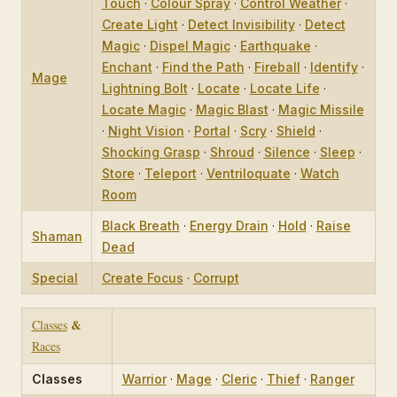
Touch
·
Colour Spray
·
Control Weather
·
Create Light
·
Detect Invisibility
·
Detect
Magic
·
Dispel Magic
·
Earthquake
·
Enchant
·
Find the Path
·
Fireball
·
Identify
·
Mage
Lightning Bolt
·
Locate
·
Locate Life
·
Locate Magic
·
Magic Blast
·
Magic Missile
·
Night Vision
·
Portal
·
Scry
·
Shield
·
Shocking Grasp
·
Shroud
·
Silence
·
Sleep
·
Store
·
Teleport
·
Ventriloquate
·
Watch
Room
Black Breath
·
Energy Drain
·
Hold
·
Raise
Shaman
Dead
Special
Create Focus
·
Corrupt
&
Classes
Races
Classes
Warrior
·
Mage
·
Cleric
·
Thief
·
Ranger