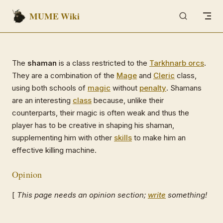
MUME Wiki
Skip to content
The
shaman
is a class restricted to the
Tarkhnarb orcs
.
They are a combination of the
Mage
and
Cleric
class,
using both schools of
magic
without
penalty
. Shamans
are an interesting
class
because, unlike their
counterparts, their magic is often weak and thus the
player has to be creative in shaping his shaman,
supplementing him with other
skills
to make him an
effective killing machine.
Opinion
[
This page needs an opinion section;
write
something!