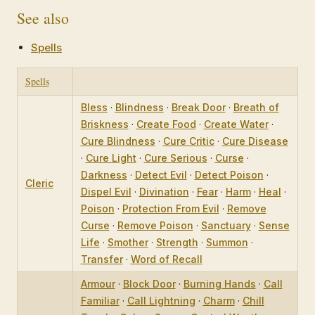
See also
Spells
Spells
Bless
·
Blindness
·
Break Door
·
Breath of
Briskness
·
Create Food
·
Create Water
·
Cure Blindness
·
Cure Critic
·
Cure Disease
·
Cure Light
·
Cure Serious
·
Curse
·
Darkness
·
Detect Evil
·
Detect Poison
·
Cleric
Dispel Evil
·
Divination
·
Fear
·
Harm
·
Heal
·
Poison
·
Protection From Evil
·
Remove
Curse
·
Remove Poison
·
Sanctuary
·
Sense
Life
·
Smother
·
Strength
·
Summon
·
Transfer
·
Word of Recall
Armour
·
Block Door
·
Burning Hands
·
Call
Familiar
·
Call Lightning
·
Charm
·
Chill