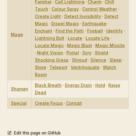
Familiar
·
Call Lightning
·
Charm
·
Chill
Touch
·
Colour Spray
·
Control Weather
·
Create Light
·
Detect Invisibility
·
Detect
Magic
·
Dispel Magic
·
Earthquake
·
Enchant
·
Find the Path
·
Fireball
·
Identify
·
Mage
Lightning Bolt
·
Locate
·
Locate Life
·
Locate Magic
·
Magic Blast
·
Magic Missile
·
Night Vision
·
Portal
·
Scry
·
Shield
·
Shocking Grasp
·
Shroud
·
Silence
·
Sleep
·
Store
·
Teleport
·
Ventriloquate
·
Watch
Room
Black Breath
·
Energy Drain
·
Hold
·
Raise
Shaman
Dead
Special
Create Focus
·
Corrupt
Edit this page on GitHub