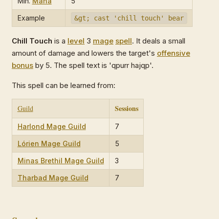
Min.
Mana
5
Example
&gt; cast 'chill touch' bear
Chill Touch
is a
level
3
mage
spell
. It deals a small
amount of damage and lowers the target's
offensive
bonus
by 5. The spell text is 'qpurr hajqp'.
This spell can be learned from:
Sessions
Guild
Harlond Mage Guild
7
Lórien Mage Guild
5
Minas Brethil Mage Guild
3
Tharbad Mage Guild
7