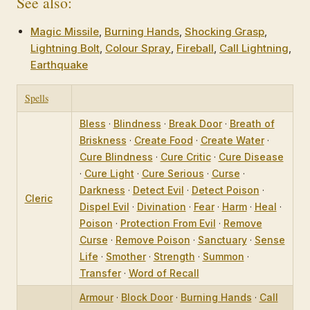
See also:
Magic Missile
,
Burning Hands
,
Shocking Grasp
,
Lightning Bolt
,
Colour Spray
,
Fireball
,
Call Lightning
,
Earthquake
Spells
Bless
·
Blindness
·
Break Door
·
Breath of
Briskness
·
Create Food
·
Create Water
·
Cure Blindness
·
Cure Critic
·
Cure Disease
·
Cure Light
·
Cure Serious
·
Curse
·
Darkness
·
Detect Evil
·
Detect Poison
·
Cleric
Dispel Evil
·
Divination
·
Fear
·
Harm
·
Heal
·
Poison
·
Protection From Evil
·
Remove
Curse
·
Remove Poison
·
Sanctuary
·
Sense
Life
·
Smother
·
Strength
·
Summon
·
Transfer
·
Word of Recall
Armour
·
Block Door
·
Burning Hands
·
Call