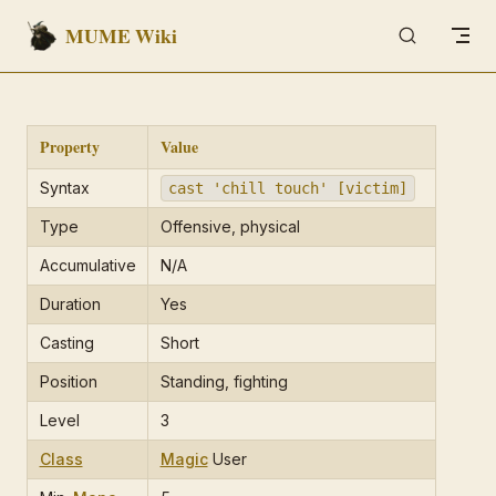
MUME Wiki
Skip to content
Property
Value
Syntax
cast 'chill touch' [victim]
Type
Offensive, physical
Accumulative
N/A
Duration
Yes
Casting
Short
Position
Standing, fighting
Level
3
Class
Magic
User