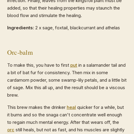
infection. Finally, leaves from the kingsfoil plant must be
added, so that their healing properties may staunch the
blood flow and stimulate the healing.
Ingredients:
2 x sage, foxtail, blackcurrant and athelas
Orc-balm
To make this, you have to first
put
in a salamander tail and
a bit of bat fur for consistency. Then mix in some
cardamom powder, some swamp-lily petals, and a little bit
of sage. Mix this all up, and the result should be a viscous
brew.
This brew makes the drinker
heal
quicker for a while, but
it burns and so the snaga can't concentrate well enough
to regain much mental energy. After that wears off, the
orc
still heals, but not as fast, and his muscles are slightly