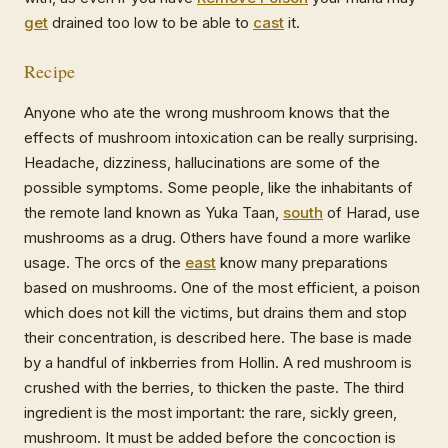
get
drained too low to be able to
cast
it.
Recipe
Anyone who ate the wrong mushroom knows that the
effects of mushroom intoxication can be really surprising.
Headache, dizziness, hallucinations are some of the
possible symptoms. Some people, like the inhabitants of
the remote land known as Yuka Taan,
south
of Harad, use
mushrooms as a drug. Others have found a more warlike
usage. The orcs of the
east
know many preparations
based on mushrooms. One of the most efficient, a poison
which does not kill the victims, but drains them and stop
their concentration, is described here. The base is made
by a handful of inkberries from Hollin. A red mushroom is
crushed with the berries, to thicken the paste. The third
ingredient is the most important: the rare, sickly green,
mushroom. It must be added before the concoction is