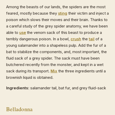
Among the beasts of our lands, the spiders are the most
feared, mostly because they
sting
their victim and inject a
poison which slows their moves and their brain. Thanks to
a careful study of the grey spider anatomy, we have been
able to
use
the venom sack of this beast to produce a
terribly dangerous poison. In a bowl,
crush
the
tail
of a
young salamander into a shapeless pulp. Add the fur of a
bat to stabilize the components, and, most important, the
fluid sack of a grey spider. The sack must have been
butchered recently from the monster, and kept in a wet
sack during its transport.
Mix
the three ingredients until a
brownish liquid is obtained.
Ingredients:
salamander tail, bat fur, and grey fluid-sack
Belladonna