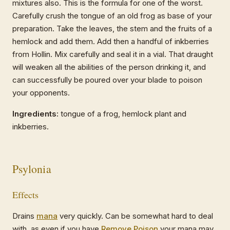
mixtures also. This is the formula for one of the worst.
Carefully crush the tongue of an old frog as base of your
preparation. Take the leaves, the stem and the fruits of a
hemlock and add them. Add then a handful of inkberries
from Hollin. Mix carefully and seal it in a vial. That draught
will weaken all the abilities of the person drinking it, and
can successfully be poured over your blade to poison
your opponents.
Ingredients:
tongue of a frog, hemlock plant and
inkberries.
Psylonia
Effects
Drains
mana
very quickly. Can be somewhat hard to deal
with, as even if you have
Remove Poison
your mana may