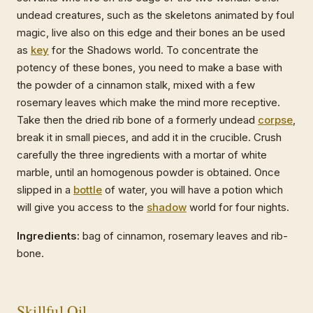
undead creatures, such as the skeletons animated by foul
magic, live also on this edge and their bones an be used
as
key
for the Shadows world. To concentrate the
potency of these bones, you need to make a base with
the powder of a cinnamon stalk, mixed with a few
rosemary leaves which make the mind more receptive.
Take then the dried rib bone of a formerly undead
corpse
,
break it in small pieces, and add it in the crucible. Crush
carefully the three ingredients with a mortar of white
marble, until an homogenous powder is obtained. Once
slipped in a
bottle
of water, you will have a potion which
will give you access to the
shadow
world for four nights.
Ingredients:
bag of cinnamon, rosemary leaves and rib-
bone.
Skillful
Oil