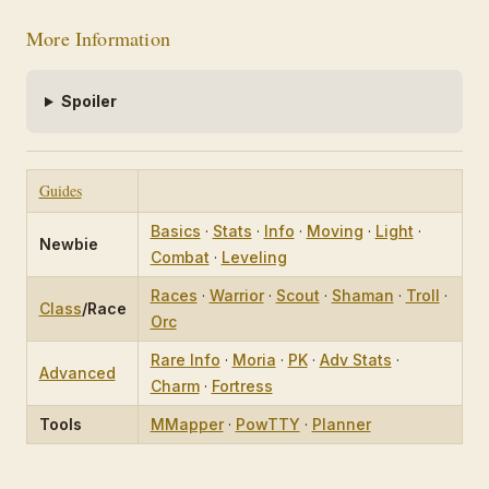
More Information
Spoiler
Guides
Basics
·
Stats
·
Info
·
Moving
·
Light
·
Newbie
Combat
·
Leveling
Races
·
Warrior
·
Scout
·
Shaman
·
Troll
·
Class
/Race
Orc
Rare Info
·
Moria
·
PK
·
Adv Stats
·
Advanced
Charm
·
Fortress
Tools
MMapper
·
PowTTY
·
Planner