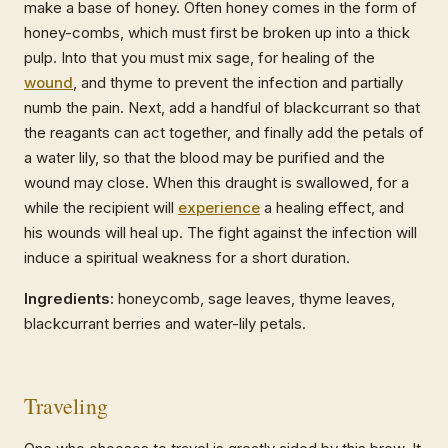
make a base of honey. Often honey comes in the form of
honey-combs, which must first be broken up into a thick
pulp. Into that you must mix sage, for healing of the
wound
, and thyme to prevent the infection and partially
numb the pain. Next, add a handful of blackcurrant so that
the reagants can act together, and finally add the petals of
a water lily, so that the blood may be purified and the
wound may close. When this draught is swallowed, for a
while the recipient will
experience
a healing effect, and
his wounds will heal up. The fight against the infection will
induce a spiritual weakness for a short duration.
Ingredients:
honeycomb, sage leaves, thyme leaves,
blackcurrant berries and water-lily petals.
Traveling