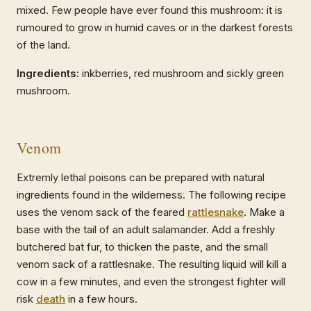
mixed. Few people have ever found this mushroom: it is
rumoured to grow in humid caves or in the darkest forests
of the land.
Ingredients:
inkberries, red mushroom and sickly green
mushroom.
Venom
Extremly lethal poisons can be prepared with natural
ingredients found in the wilderness. The following recipe
uses the venom sack of the feared
rattlesnake
. Make a
base with the tail of an adult salamander. Add a freshly
butchered bat fur, to thicken the paste, and the small
venom sack of a rattlesnake. The resulting liquid will kill a
cow in a few minutes, and even the strongest fighter will
risk
death
in a few hours.