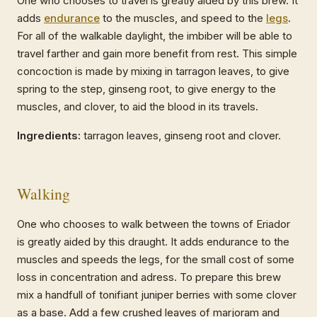
One who chooses to travel is greatly aided by this brew. It
adds
endurance
to the muscles, and speed to the
legs
.
For all of the walkable daylight, the imbiber will be able to
travel farther and gain more benefit from rest. This simple
concoction is made by mixing in tarragon leaves, to give
spring to the step, ginseng root, to give energy to the
muscles, and clover, to aid the blood in its travels.
Ingredients:
tarragon leaves, ginseng root and clover.
Walking
One who chooses to walk between the towns of Eriador
is greatly aided by this draught. It adds endurance to the
muscles and speeds the legs, for the small cost of some
loss in concentration and adress. To prepare this brew
mix a handfull of tonifiant juniper berries with some clover
as a base. Add a few crushed leaves of marjoram and