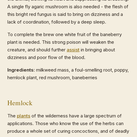
A single fly agaric mushroom is also needed - the flesh of
this bright red fungus is said to bring on dizziness and a
lack of coordination, followed by a deep sleep.
To complete the brew one white fruit of the baneberry
plant is needed. This strong poison will weaken the
creature, and should further
assist
in bringing about
dizziness and poor flow of the blood.
Ingredients:
milkweed mass, a foul-smelling root, poppy,
hemlock plant, red mushroom, baneberries
Hemlock
The
plants
of the wilderness have a large spectrum of
applications. Those who know the use of the herbs can
produce a whole set of curing concoctions, and of deadly