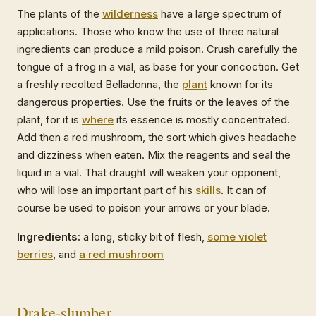
The plants of the
wilderness
have a large spectrum of
applications. Those who know the use of three natural
ingredients can produce a mild poison. Crush carefully the
tongue of a frog in a vial, as base for your concoction. Get
a freshly recolted Belladonna, the
plant
known for its
dangerous properties. Use the fruits or the leaves of the
plant, for it is
where
its essence is mostly concentrated.
Add then a red mushroom, the sort which gives headache
and dizziness when eaten. Mix the reagents and seal the
liquid in a vial. That draught will weaken your opponent,
who will lose an important part of his
skills
. It can of
course be used to poison your arrows or your blade.
Ingredients:
a long, sticky bit of flesh,
some violet
berries
, and
a red mushroom
Drake-slumber