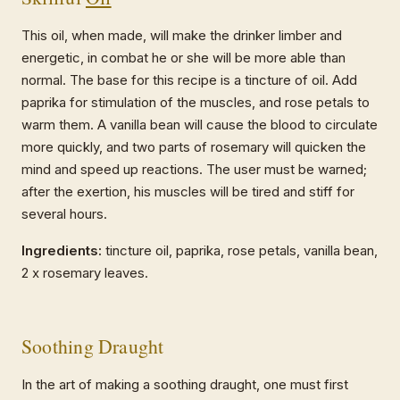
This oil, when made, will make the drinker limber and
energetic, in combat he or she will be more able than
normal. The base for this recipe is a tincture of oil. Add
paprika for stimulation of the muscles, and rose petals to
warm them. A vanilla bean will cause the blood to circulate
more quickly, and two parts of rosemary will quicken the
mind and speed up reactions. The user must be warned;
after the exertion, his muscles will be tired and stiff for
several hours.
Ingredients:
tincture oil, paprika, rose petals, vanilla bean,
2 x rosemary leaves.
Soothing Draught
In the art of making a soothing draught, one must first