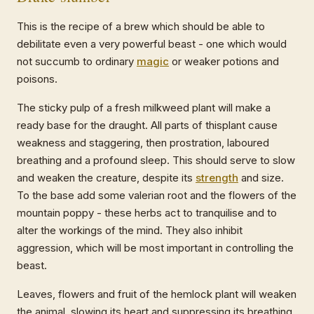
This is the recipe of a brew which should be able to
debilitate even a very powerful beast - one which would
not succumb to ordinary
magic
or weaker potions and
poisons.
The sticky pulp of a fresh milkweed plant will make a
ready base for the draught. All parts of thisplant cause
weakness and staggering, then prostration, laboured
breathing and a profound sleep. This should serve to slow
and weaken the creature, despite its
strength
and size.
To the base add some valerian root and the flowers of the
mountain poppy - these herbs act to tranquilise and to
alter the workings of the mind. They also inhibit
aggression, which will be most important in controlling the
beast.
Leaves, flowers and fruit of the hemlock plant will weaken
the animal, slowing its heart and suppressing its breathing.