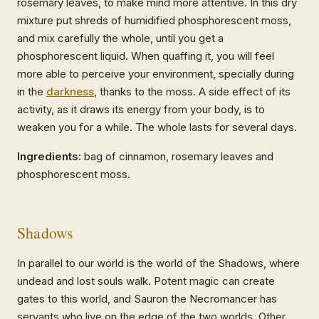
rosemary leaves, to make mind more attentive. In this dry
mixture put shreds of humidified phosphorescent moss,
and mix carefully the whole, until you get a
phosphorescent liquid. When quaffing it, you will feel
more able to perceive your environment, specially during
in the
darkness
, thanks to the moss. A side effect of its
activity, as it draws its energy from your body, is to
weaken you for a while. The whole lasts for several days.
Ingredients:
bag of cinnamon, rosemary leaves and
phosphorescent moss.
Shadows
In parallel to our world is the world of the Shadows, where
undead and lost souls walk. Potent magic can create
gates to this world, and Sauron the Necromancer has
servants who live on the edge of the two worlds. Other