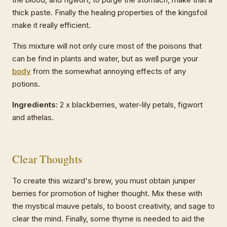
thick paste. Finally the healing properties of the kingsfoil
make it really efficient.
This mixture will not only cure most of the poisons that
can be find in plants and water, but as well purge your
body
from the somewhat annoying effects of any
potions.
Ingredients:
2 x blackberries, water-lily petals, figwort
and athelas.
Clear Thoughts
To create this wizard's brew, you must obtain juniper
berries for promotion of higher thought. Mix these with
the mystical mauve petals, to boost creativity, and sage to
clear the mind. Finally, some thyme is needed to aid the