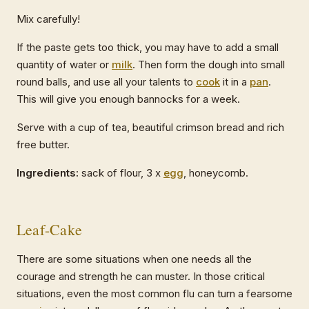
Mix carefully!
If the paste gets too thick, you may have to add a small
quantity of water or
milk
. Then form the dough into small
round balls, and use all your talents to
cook
it in a
pan
.
This will give you enough bannocks for a week.
Serve with a cup of tea, beautiful crimson bread and rich
free butter.
Ingredients:
sack of flour, 3 x
egg
, honeycomb.
Leaf-Cake
There are some situations when one needs all the
courage and strength he can muster. In those critical
situations, even the most common flu can turn a fearsome