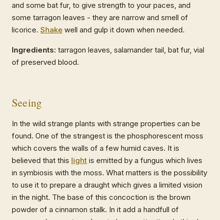
and some bat fur, to give strength to your paces, and
some tarragon leaves - they are narrow and smell of
licorice.
Shake
well and gulp it down when needed.
Ingredients:
tarragon leaves, salamander tail, bat fur, vial
of preserved blood.
Seeing
In the wild strange plants with strange properties can be
found. One of the strangest is the phosphorescent moss
which covers the walls of a few humid caves. It is
believed that this
light
is emitted by a fungus which lives
in symbiosis with the moss. What matters is the possibility
to use it to prepare a draught which gives a limited vision
in the night. The base of this concoction is the brown
powder of a cinnamon stalk. In it add a handfull of