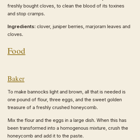
freshly bought cloves, to clean the blood of its toxines
and stop cramps.
Ingredients:
clover, juniper berries, marjoram leaves and
cloves.
Food
Baker
To make bannocks light and brown, all that is needed is
one pound of flour, three eggs, and the sweet golden
treasure of a freshly crushed honeycomb.
Mix the flour and the eggs in a large dish. When this has
been transformed into a homogenous mixture, crush the
honeycomb and add it to the paste.