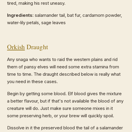
tired, making his rest uneasy.
Ingredients:
salamander tail, bat fur, cardamom powder,
water-lily petals, sage leaves
Orkish
Draught
Any snaga who wants to raid the western plains and rid
them of pansy elves will need some extra stamina from
time to time. The draught described below is really what
you need in these cases.
Begin by getting some blood. Elf blood gives the mixture
a better flavour, but if that's not available the blood of any
creature will do. Just make sure someone mixes in it
some preserving herb, or your brew will quickly spoil.
Dissolve in it the preserved blood the tail of a salamander