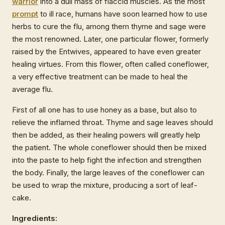
warrior
into a dull mass of flaccid muscles. As the most
prompt
to ill race, humans have soon learned how to use
herbs to cure the flu, among them thyme and sage were
the most renowned. Later, one particular flower, formerly
raised by the Entwives, appeared to have even greater
healing virtues. From this flower, often called coneflower,
a very effective treatment can be made to heal the
average flu.
First of all one has to use honey as a base, but also to
relieve the inflamed throat. Thyme and sage leaves should
then be added, as their healing powers will greatly help
the patient. The whole coneflower should then be mixed
into the paste to help fight the infection and strengthen
the body. Finally, the large leaves of the coneflower can
be used to wrap the mixture, producing a sort of leaf-
cake.
Ingredients: