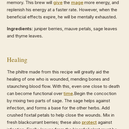
memory. This brew will
give
the
mage
more energy, and
replenish his energy at a faster rate. However, when the
beneficial effects expire, he will be mentally exhausted.
Ingredients:
juniper berries, mauve petals, sage leaves
and thyme leaves.
Healing
The philtre made from this recipe will greatly aid the
healing of one who is wounded, mending bones and
staunching blood flow. With this, even one close to death
can become functional over
time
.Begin the concoction
by mixing two parts of sage. The sage helps against
infection, and forms a base for the other herbs. Add
crushed foxtail petals to help close the wounds. Mix in
fresh blackcurrant berries; these also
protect
against