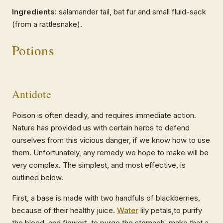
Ingredients:
salamander tail, bat fur and small fluid-sack
(from a rattlesnake).
Potions
Antidote
Poison is often deadly, and requires immediate action.
Nature has provided us with certain herbs to defend
ourselves from this vicious danger, if we know how to use
them. Unfortunately, any remedy we hope to make will be
very complex. The simplest, and most effective, is
outlined below.
First, a base is made with two handfuls of blackberries,
because of their healthy juice.
Water
lily petals,to purify
the blood, and figwort, to purge the stomach, make that a