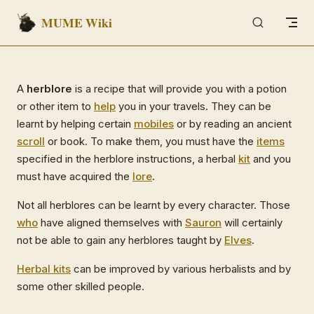
MUME Wiki
Skip to content
A
herblore
is a recipe that will provide you with a potion
or other item to
help
you in your travels. They can be
learnt by helping certain
mobiles
or by reading an ancient
scroll
or book. To make them, you must have the
items
specified in the herblore instructions, a herbal
kit
and you
must have acquired the
lore
.
Not all herblores can be learnt by every character. Those
who
have aligned themselves with
Sauron
will certainly
not be able to gain any herblores taught by
Elves
.
Herbal kits
can be improved by various herbalists and by
some other skilled people.