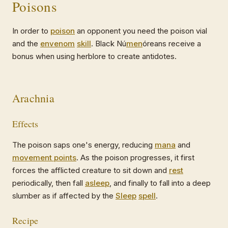
Poisons
In order to
poison
an opponent you need the poison vial
and the
envenom
skill
. Black Nú
men
óreans receive a
bonus when using herblore to create antidotes.
Arachnia
Effects
The poison saps one's energy, reducing
mana
and
movement points
. As the poison progresses, it first
forces the afflicted creature to sit down and
rest
periodically, then fall
asleep
, and finally to fall into a deep
slumber as if affected by the
Sleep
spell
.
Recipe