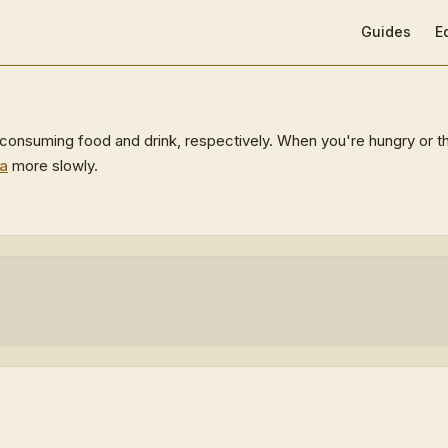
Main Navigat
Guides
E
onsuming food and drink, respectively. When you're hungry or thir
a
more slowly.