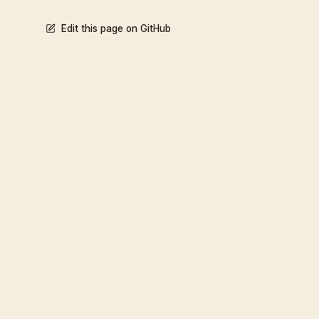
Edit this page on GitHub