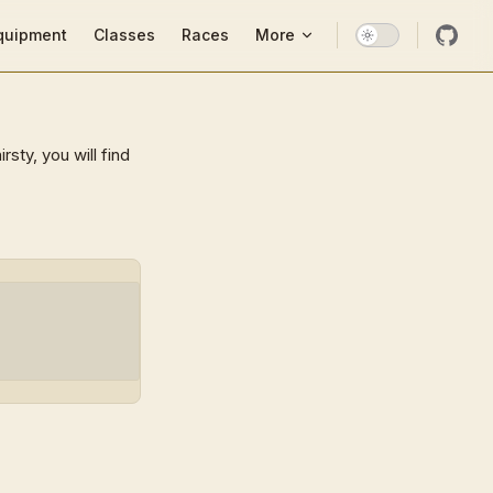
ion
quipment
Classes
Races
More
sty, you will find