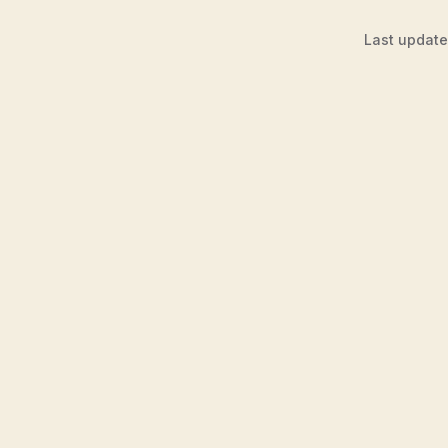
Last updat