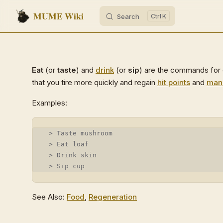
MUME Wiki
Search
K
Skip to content
Eat
(or
taste
) and
drink
(or
sip
) are the commands for c
that you tire more quickly and regain
hit points
and
man
Examples:
 > Taste mushroom
 > Eat loaf
 > Drink skin
 > Sip cup
See Also:
Food
,
Regeneration