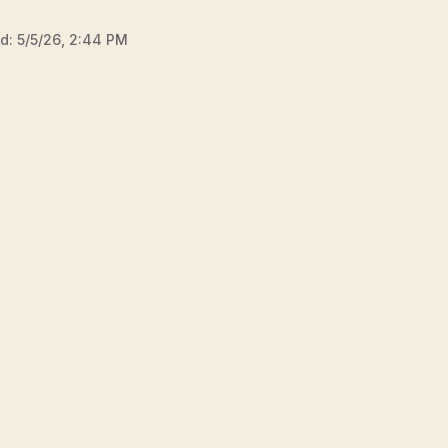
ed:
5/5/26, 2:44 PM