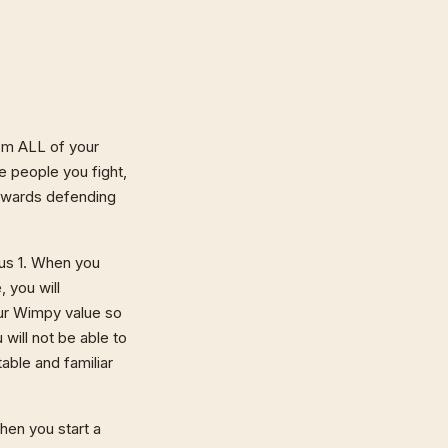
om ALL of your
 people you fight,
towards defending
nus 1. When you
 you will
your Wimpy value so
 will not be able to
able and familiar
hen you start a