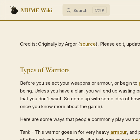
MUME Wiki
Search
K
Skip to content
Credits: Originally by Argor (
source
). Please edit, upda
Types of Warriors
Before you select your weapons or armour, or begin to
being. Unless you have a plan, you will end up wasting p
that you don't want. So come up with some idea of how
once you know more about the game).
Here are some ways that people commonly play warrior
Tank - This warrior goes in for very heavy
armour
, and 
of other adventurers. Basically, the tank serves as a
shi