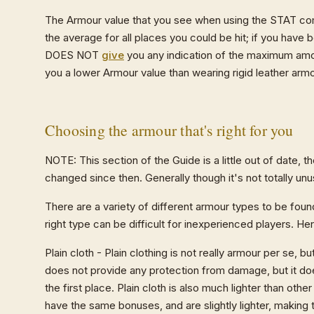
The Armour value that you see when using the STAT co
the average for all places you could be hit; if you have
DOES NOT
give
you any indication of the maximum amou
you a lower Armour value than wearing rigid leather arm
Choosing the armour that's right for you
NOTE: This section of the Guide is a little out of date, t
changed since then. Generally though it's not totally unu
There are a variety of different armour types to be f
right type can be difficult for inexperienced players. He
Plain cloth - Plain clothing is not really armour per se, b
does not provide any protection from damage, but it d
the first place. Plain cloth is also much lighter than o
have the same bonuses, and are slightly lighter, making