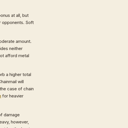
nus at all, but
ur opponents. Soft
moderate amount.
ides neither
t afford metal
b a higher total
hainmail will
 the case of chain
h
for heavier
l of damage
heavy, however,