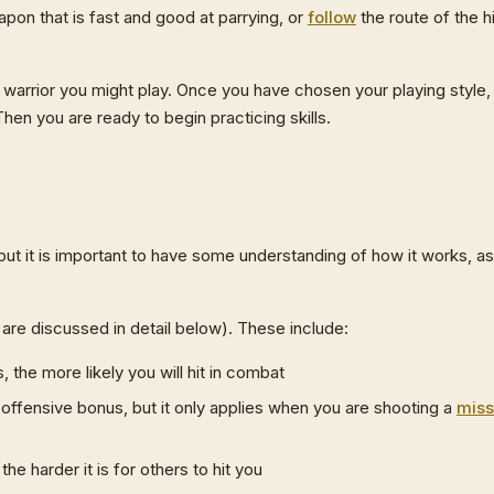
apon that is fast and good at parrying, or
follow
the route of the hi
warrior you might play. Once you have chosen your playing style,
hen you are ready to begin practicing skills.
 it is important to have some understanding of how it works, as
are discussed in detail below). These include:
 the more likely you will hit in combat
offensive bonus, but it only applies when you are shooting a
miss
he harder it is for others to hit you