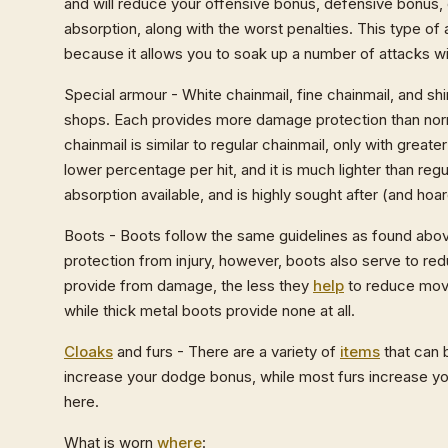
and will reduce your offensive bonus, defensive bonus, o
absorption, along with the worst penalties. This type of 
because it allows you to soak up a number of attacks wi
Special armour - White chainmail, fine chainmail, and shi
shops. Each provides more damage protection than norma
chainmail is similar to regular chainmail, only with grea
lower percentage per hit, and it is much lighter than reg
absorption available, and is highly sought after (and hoa
Boots - Boots follow the same guidelines as found above 
protection from injury, however, boots also serve to re
provide from damage, the less they
help
to reduce move
while thick metal boots provide none at all.
Cloaks
and furs - There are a variety of
items
that can 
increase your dodge bonus, while most furs increase your 
here.
What is worn
where
: