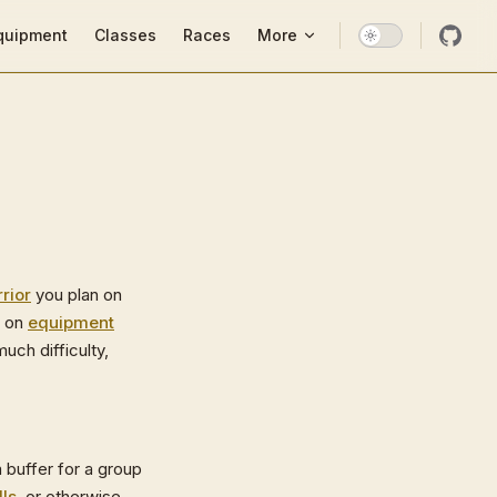
ion
quipment
Classes
Races
More
rior
you plan on
y on
equipment
much difficulty,
a buffer for a group
lls
, or otherwise