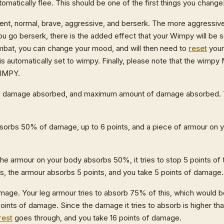
omatically flee. This should be one of the first things you change
dent, normal, brave, aggressive, and berserk. The more aggressiv
you go berserk, there is the added effect that your Wimpy will be s
 combat, you can change your mood, and will then need to
reset
your
s automatically set to wimpy. Finally, please note that the wimp
WIMPY.
 of damage absorbed, and maximum amount of damage absorbed. T
sorbs 50% of damage, up to 6 points, and a piece of armour on 
he armour on your body absorbs 50%, it tries to stop 5 points of
nts, the armour absorbs 5 points, and you take 5 points of damage.
mage. Your leg armour tries to absorb 75% of this, which would be
nts of damage. Since the damage it tries to absorb is higher th
rest
goes through, and you take 16 points of damage.