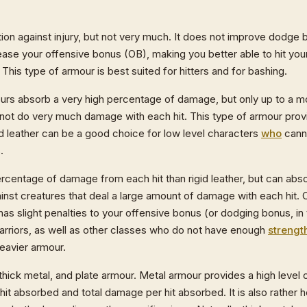
ion against injury, but not very much. It does not improve dodge bo
rease your offensive bonus (OB), making you better able to hit yo
This type of armour is best suited for hitters and for bashing.
mours absorb a very high percentage of damage, but only up to a 
 not do very much damage with each hit. This type of armour prov
id leather can be a good choice for low level characters
who
canno
.
rcentage of damage from each hit than rigid leather, but can absor
inst creatures that deal a large amount of damage with each hit. C
has slight penalties to your offensive bonus (or dodging bonus, in
arriors, as well as other classes who do not have enough
strengt
eavier armour.
 thick metal, and plate armour. Metal armour provides a high leve
it absorbed and total damage per hit absorbed. It is also rather 