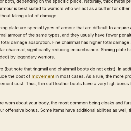
r both, depending on the specific piece. Naturally, thick metal p
armour is best suited to warriors who will act as a buffer for other
thout taking a lot of damage.
ning plate are special types of armour that are difficult to acquire
l armour of the same types, and they usually have fewer penalti
ter total damage absorption. Fine chainmail has higher total damage 
ular chainmail, significantly reducing encumbrance. Shining plate h
rded) by legendary warriors.
(but note that ringmail and chainmail boots do not exist). In addi
duce the cost of
movement
in most cases. As a rule, the more pr
ment cost. Thus, thin soft leather boots have a very high bonus
be worn about your body, the most common being cloaks and fur
offensive bonus. Some items have additional abilities as well, tha