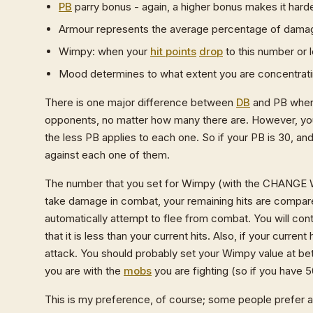
PB
parry bonus - again, a higher bonus makes it harde
Armour represents the average percentage of damage
Wimpy: when your
hit points
drop
to this number or l
Mood determines to what extent you are concentrat
There is one major difference between
DB
and PB when 
opponents, no matter how many there are. However, your
the less PB applies to each one. So if your PB is 30, a
against each one of them.
The number that you set for Wimpy (with the CHANG
take damage in combat, your remaining hits are compar
automatically attempt to flee from combat. You will cont
that it is less than your current hits. Also, if your curren
attack. You should probably set your Wimpy value at be
you are with the
mobs
you are fighting (so if you have 
This is my preference, of course; some people prefer 