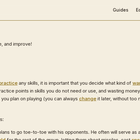
Main Navigat
Guides
E
te, and improve!
practice
any skills, it is important that you decide what kind of
war
ractice points in skills you do not need or use, and wasting mone
 you plan on playing (you can always
change
it later, without too 
s:
plans to go toe-to-toe with his opponents. He often will serve as 
eld
for the rest of the group, letting them shoot missiles, cast
spe