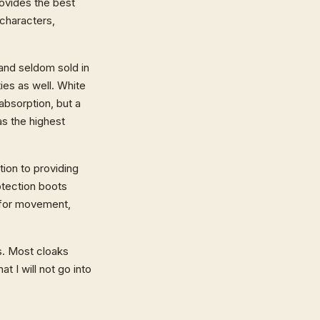
rovides the best
 characters,
 and seldom sold in
es as well. White
absorption, but a
as the highest
tion to providing
otection boots
 for movement,
s. Most cloaks
t I will not go into