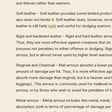
and thieves rather than warriors.
Soft leather - Soft leather provides some limited protect
also does not hinder it. Soft leather does, however, inc
leather is still fairly
light
and useful for dodging warriors. 
Rigid and hardened leather - Rigid and hard leather ar
Thus, they are most effective against creatures that do
bonuses nor penalties to either offense or dodging. Rig
armour, but is almost never used by higher level warriors
Ringmail and Chainmail - Mail armour absorbs a lower pe
amount of damage per hit. Thus, it is more effective aga
absorb more damage than ringmail, but it is heavier and 
leggings). This armour is commonly used for midlevel w
armour, or by those who wish to avoid the penalties of h
Metal armour - Metal armour includes thin metal, metal,
absorption, both in terms of percentage of damage per h