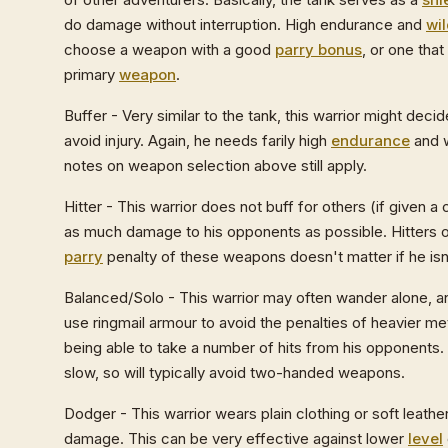
do damage without interruption. High endurance and
wi
choose a weapon with a good
parry bonus
, or one tha
primary
weapon
.
Buffer - Very similar to the tank, this warrior might deci
avoid injury. Again, he needs farily high
endurance
and w
notes on weapon selection above still apply.
Hitter - This warrior does not buff for others (if given a 
as much damage to his opponents as possible. Hitters 
parry
penalty of these weapons doesn't matter if he isn
Balanced/Solo - This warrior may often wander alone, an
use ringmail armour to avoid the penalties of heavier met
being able to take a number of hits from his opponents
slow, so will typically avoid two-handed weapons.
Dodger - This warrior wears plain clothing or soft leathe
damage. This can be very effective against lower
level