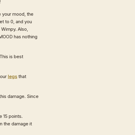
!
e your mood, the
et to 0, and you
 Wimpy. Also,
y MOOD has nothing
his is best
your
legs
that
 this damage. Since
 15 points.
an the damage it