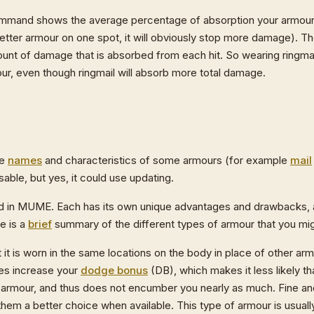
mmand shows the average percentage of absorption your armour p
 better armour on one spot, it will obviously stop more damage). T
nt of damage that is absorbed from each hit. So wearing ringmail
our, even though ringmail will absorb more total damage.
he
names
and characteristics of some armours (for example
mail
sable, but yes, it could use updating.
ound in MUME. Each has its own unique advantages and drawbacks,
re is a
brief
summary of the different types of armour that you mig
ut it is worn in the same locations on the body in place of other arm
oes increase your
dodge bonus
(DB), which makes it less likely that
ther armour, and thus does not encumber you nearly as much. Fine an
 them a better choice when available. This type of armour is usua