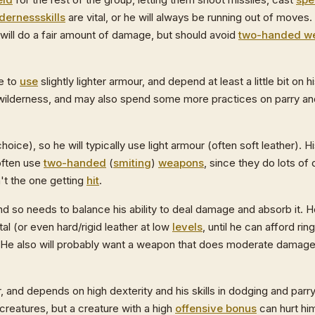
lderness
skills
are vital, or he will always be running out of moves.
t will do a fair amount of damage, but should avoid
two-handed w
de to
use
slightly lighter armour, and depend at least a little bit on h
ilderness, and may also spend some more practices on parry a
choice), so he will typically use light armour (often soft leather). H
often use
two-handed
(
smiting
)
weapons
, since they do lots o
't the one getting
hit
.
d so needs to balance his ability to deal damage and absorb it. 
al (or even hard/rigid leather at low
levels
, until he can afford ring
. He also will probably want a weapon that does moderate damage
r, and depends on high dexterity and his skills in dodging and parr
creatures, but a creature with a high
offensive bonus
can hurt him