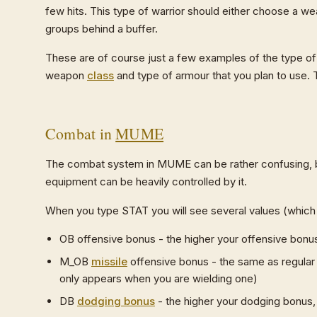
few hits. This type of warrior should either choose a we
groups behind a buffer.
These are of course just a few examples of the type of 
weapon
class
and type of armour that you plan to use. T
Combat in
MUME
The combat system in MUME can be rather confusing, but
equipment can be heavily controlled by it.
When you type STAT you will see several values (which 
OB offensive bonus - the higher your offensive bonus,
M_OB
missile
offensive bonus - the same as regular 
only appears when you are wielding one)
DB
dodging bonus
- the higher your dodging bonus, t