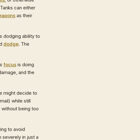
 Tanks can either
eapons
as their
is dodging ability to
nd
dodge
. The
is
focus
is doing
f damage, and the
He might decide to
mail) while still
 without being too
ying to avoid
 severely in just a