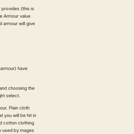
rovides (this is
he Armour value
 armour will give
armour) have
 and choosing the
ht select.
our. Plain cloth
 you will be hit in
d cotton clothing
lly used by mages