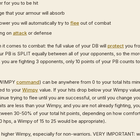
r for you to be hit
 that your armour will absorb
ower you will automatically try to
flee
out of combat
ing on
attack
or defense
it comes to combat: the full value of your DB will
protect
you fr
 PB is SPLIT equally between all of your opponents, so the more
nd you are fighting 3 opponents, only 10 points of your PB counts 
E WIMPY
command
) can be anywhere from 0 to your total hits mi
ed to your
Wimpy
value. If your hits drop below your Wimpy value,
inue trying to flee until you are successful, or until you change 
t hits are less than your Wimpy, and you are not already fighting, you
tween 30-50% of your total hit points, depending on how comfort
50 hps, a Wimpy of 15 to 25 would be appropriate).
a higher Wimpy, especially for non-warriors. VERY IMPORTANT: w