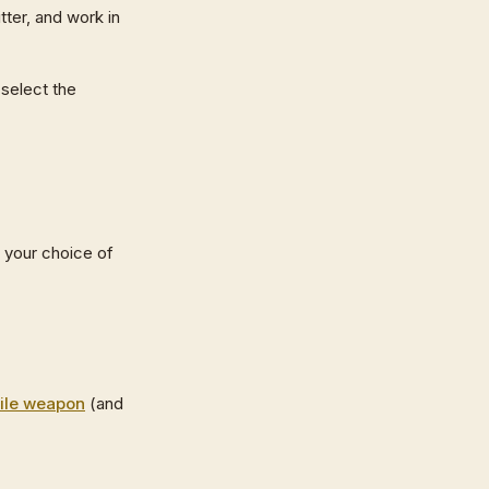
tter, and work in
 select the
 your choice of
ile weapon
(and