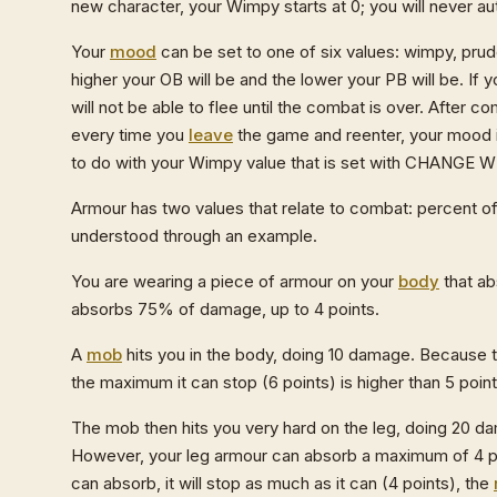
new character, your Wimpy starts at 0; you will never aut
Your
mood
can be set to one of six values: wimpy, pru
higher your OB will be and the lower your PB will be. If 
will not be able to flee until the combat is over. After
every time you
leave
the game and reenter, your mood i
to do with your Wimpy value that is set with CHANGE 
Armour has two values that relate to combat: percent
understood through an example.
You are wearing a piece of armour on your
body
that ab
absorbs 75% of damage, up to 4 points.
A
mob
hits you in the body, doing 10 damage. Because t
the maximum it can stop (6 points) is higher than 5 poi
The mob then hits you very hard on the leg, doing 20 da
However, your leg armour can absorb a maximum of 4 poi
can absorb, it will stop as much as it can (4 points), the