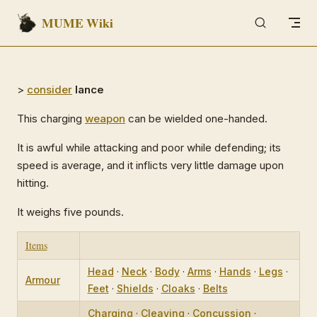
MUME Wiki
Skip to content
>
consider
lance
This charging
weapon
can be wielded one-handed.
It is awful while attacking and poor while defending; its
speed is average, and it inflicts very little damage upon
hitting.
It weighs five pounds.
Items
Head
·
Neck
·
Body
·
Arms
·
Hands
·
Legs
·
Armour
Feet
·
Shields
·
Cloaks
·
Belts
Charging
·
Cleaving
·
Concussion
·