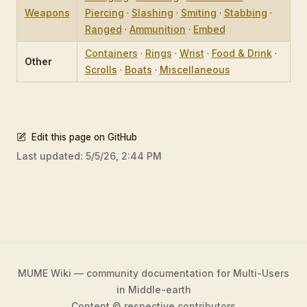
Weapons
Piercing
·
Slashing
·
Smiting
·
Stabbing
·
Ranged
·
Ammunition
·
Embed
Containers
·
Rings
·
Wrist
·
Food & Drink
·
Other
Scrolls
·
Boats
·
Miscellaneous
Edit this page on GitHub
Last updated:
5/5/26, 2:44 PM
MUME Wiki — community documentation for Multi-Users
in Middle-earth
Content © respective contributors