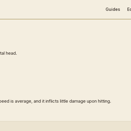
Main Navigat
Guides
E
tal head.
eed is average, and it inflicts little damage upon hitting.