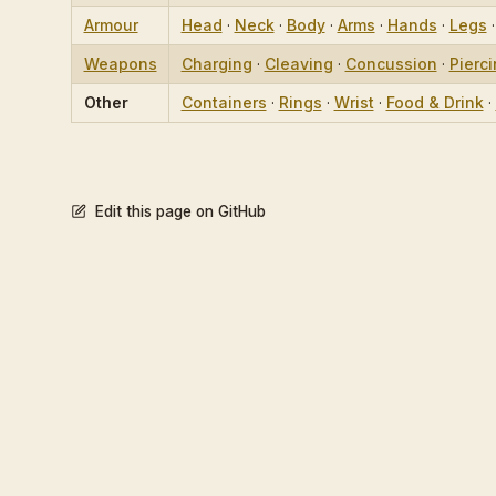
Armour
Head
·
Neck
·
Body
·
Arms
·
Hands
·
Legs
Weapons
Charging
·
Cleaving
·
Concussion
·
Pierc
Other
Containers
·
Rings
·
Wrist
·
Food & Drink
·
Edit this page on GitHub