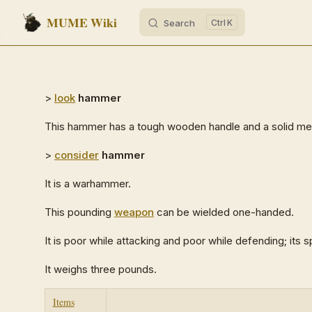
MUME Wiki
Search
K
Skip to content
>
look
hammer
This hammer has a tough wooden handle and a solid me
>
consider
hammer
It is a warhammer.
This pounding
weapon
can be wielded one-handed.
It is poor while attacking and poor while defending; its sp
It weighs three pounds.
Items