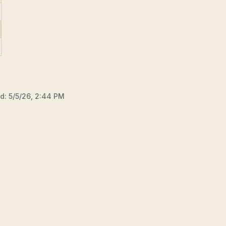
ed:
5/5/26, 2:44 PM