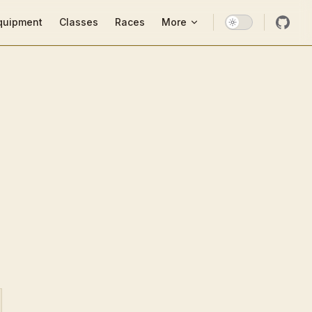
ion
quipment
Classes
Races
More