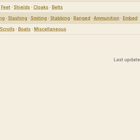
·
Feet
·
Shields
·
Cloaks
·
Belts
ing
·
Slashing
·
Smiting
·
Stabbing
·
Ranged
·
Ammunition
·
Embed
Scrolls
·
Boats
·
Miscellaneous
Last updat