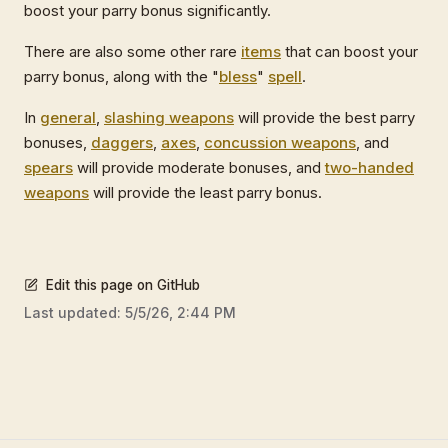
boost your parry bonus significantly.
There are also some other rare
items
that can boost your
parry bonus, along with the "
bless
"
spell
.
In
general
,
slashing weapons
will provide the best parry
bonuses,
daggers
,
axes
,
concussion weapons
, and
spears
will provide moderate bonuses, and
two-handed
weapons
will provide the least parry bonus.
Edit this page on GitHub
Last updated:
5/5/26, 2:44 PM