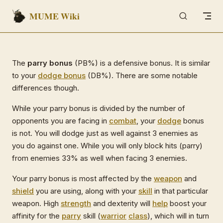
MUME Wiki
Skip to content
The
parry bonus
(PB%) is a defensive bonus. It is similar
to your
dodge bonus
(DB%). There are some notable
differences though.
While your parry bonus is divided by the number of
opponents you are facing in
combat
, your
dodge
bonus
is not. You will dodge just as well against 3 enemies as
you do against one. While you will only block hits (parry)
from enemies 33% as well when facing 3 enemies.
Your parry bonus is most affected by the
weapon
and
shield
you are using, along with your
skill
in that particular
weapon. High
strength
and dexterity will
help
boost your
affinity for the
parry
skill (
warrior
class
), which will in turn