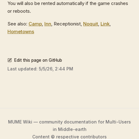
You will also be rented automatically if the game crashes
or reboots.
See also:
Camp
,
Inn
, Receptionist,
Noquit
,
Link
,
Hometowns
Edit this page on GitHub
Last updated:
5/5/26, 2:44 PM
MUME Wiki — community documentation for Multi-Users
in Middle-earth
Content © respective contributors