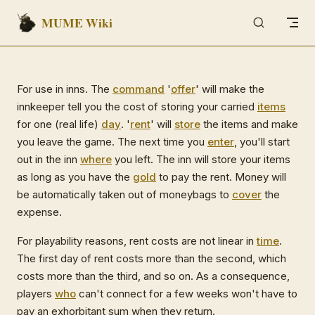
MUME Wiki
Skip to content
For use in inns. The
command
'
offer
' will make the
innkeeper tell you the cost of storing your carried
items
for one (real life)
day
. '
rent
' will
store
the items and make
you leave the game. The next time you
enter
, you'll start
out in the inn
where
you left. The inn will store your items
as long as you have the
gold
to pay the rent. Money will
be automatically taken out of moneybags to
cover
the
expense.
For playability reasons, rent costs are not linear in
time
.
The first day of rent costs more than the second, which
costs more than the third, and so on. As a consequence,
players
who
can't connect for a few weeks won't have to
pay an exhorbitant sum when they return.