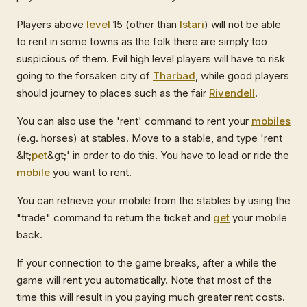
Players above
level
15 (other than
Istari
) will not be able
to rent in some towns as the folk there are simply too
suspicious of them. Evil high level players will have to risk
going to the forsaken city of
Tharbad
, while good players
should journey to places such as the fair
Rivendell
.
You can also use the 'rent' command to rent your
mobiles
(e.g. horses) at stables. Move to a stable, and type 'rent
&lt;
pet
&gt;' in order to do this. You have to lead or ride the
mobile
you want to rent.
You can retrieve your mobile from the stables by using the
"trade" command to return the ticket and
get
your mobile
back.
If your connection to the game breaks, after a while the
game will rent you automatically. Note that most of the
time this will result in you paying much greater rent costs.