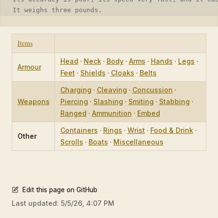
It weighs three pounds.
Items
Head
·
Neck
·
Body
·
Arms
·
Hands
·
Legs
·
Armour
Feet
·
Shields
·
Cloaks
·
Belts
Charging
·
Cleaving
·
Concussion
·
Weapons
Piercing
·
Slashing
·
Smiting
·
Stabbing
·
Ranged
·
Ammunition
·
Embed
Containers
·
Rings
·
Wrist
·
Food & Drink
·
Other
Scrolls
·
Boats
·
Miscellaneous
Edit this page on GitHub
Last updated:
5/5/26, 4:07 PM