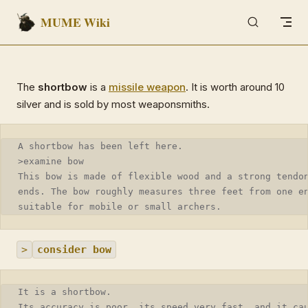
MUME Wiki
Skip to content
The
shortbow
is a
missile weapon
. It is worth around 10
silver and is sold by most weaponsmiths.
A shortbow has been left here.
>examine bow
This bow is made of flexible wood and a strong tendo
ends. The bow roughly measures three feet from one e
suitable for mobile or small archers.
>
consider bow
It is a shortbow.
Its accuracy is poor, its speed very fast, and it ca