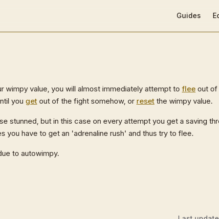
Main Navigat
Guides
E
 wimpy value, you will almost immediately attempt to
flee
out of 
ntil you
get
out of the fight somehow, or
reset
the wimpy value.
se stunned, but in this case on every attempt you get a saving th
ou have to get an 'adrenaline rush' and thus try to flee.
due to autowimpy.
Last updat