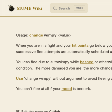
MUME Wiki
Search
K
Skip to content
Usage:
change
wimpy
<value>
When you are in a fight and your
hit points
go below your
successive flee attempts are automatically scheduled u
You can flee due to autowimpy while
bashed
or otherwi
condition. The more damaged you are, the more chances y
Use
'change wimpy' without argument to avoid fleeing 
You can't flee at all if your
mood
is berserk.
Edit this page on GitHub