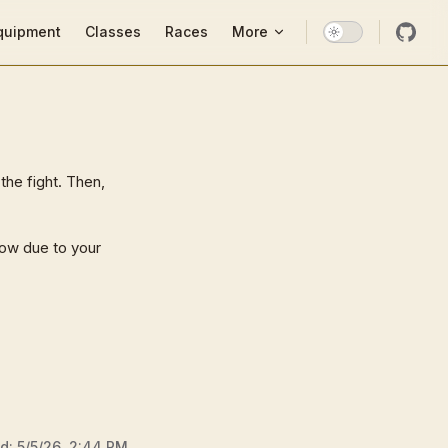
ion
quipment
Classes
Races
More
the fight. Then,
row due to your
ed:
5/5/26, 2:44 PM