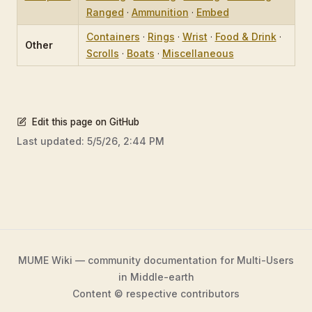
Ranged
·
Ammunition
·
Embed
Containers
·
Rings
·
Wrist
·
Food & Drink
·
Other
Scrolls
·
Boats
·
Miscellaneous
Edit this page on GitHub
Last updated:
5/5/26, 2:44 PM
MUME Wiki — community documentation for Multi-Users
in Middle-earth
Content © respective contributors