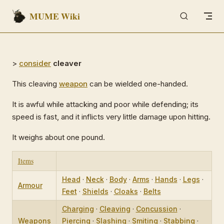
MUME Wiki
Skip to content
>
consider
cleaver
This cleaving
weapon
can be wielded one-handed.
It is awful while attacking and poor while defending; its
speed is fast, and it inflicts very little damage upon hitting.
It weighs about one pound.
Items
Head
·
Neck
·
Body
·
Arms
·
Hands
·
Legs
·
Armour
Feet
·
Shields
·
Cloaks
·
Belts
Charging
·
Cleaving
·
Concussion
·
Weapons
Piercing
·
Slashing
·
Smiting
·
Stabbing
·