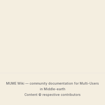
MUME Wiki — community documentation for Multi-Users
in Middle-earth
Content © respective contributors