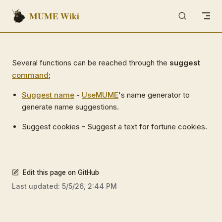
MUME Wiki
Skip to content
Several functions can be reached through the
suggest
command
;
Suggest name
-
Use
MUME
's name generator to
generate name suggestions.
Suggest cookies - Suggest a text for fortune cookies.
Edit this page on GitHub
Last updated:
5/5/26, 2:44 PM