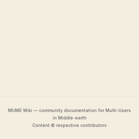
MUME Wiki — community documentation for Multi-Users
in Middle-earth
Content © respective contributors