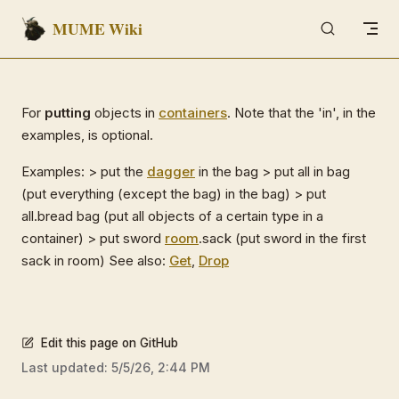
MUME Wiki
Skip to content
For
putting
objects in
containers
. Note that the 'in', in the
examples, is optional.
Examples: > put the
dagger
in the bag > put all in bag
(put everything (except the bag) in the bag) > put
all.bread bag (put all objects of a certain type in a
container) > put sword
room
.sack (put sword in the first
sack in room) See also:
Get
,
Drop
Edit this page on GitHub
Last updated:
5/5/26, 2:44 PM