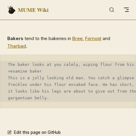
MUME Wiki
Skip to content
Bakers
tend to the bakeries in
Bree
,
Fornost
and
Tharbad
.
The baker looks at you calmly, wiping flour from his
>examine baker
This is a jolly looking old man. You catch a glimpse
freckles under his flour encaked face. He has short,
it looks like his legs are about to give out from th
gargantuan belly.
Edit this page on GitHub