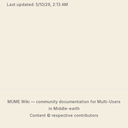
Last updated:
5/10/26, 2:13 AM
MUME Wiki — community documentation for Multi-Users
in Middle-earth
Content © respective contributors