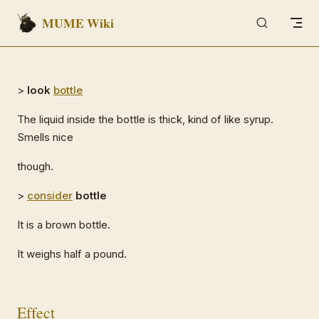
MUME Wiki
Skip to content
>
look
bottle
The liquid inside the bottle is thick, kind of like syrup.
Smells nice
though.
>
consider
bottle
It is a brown bottle.
It weighs half a pound.
Effect