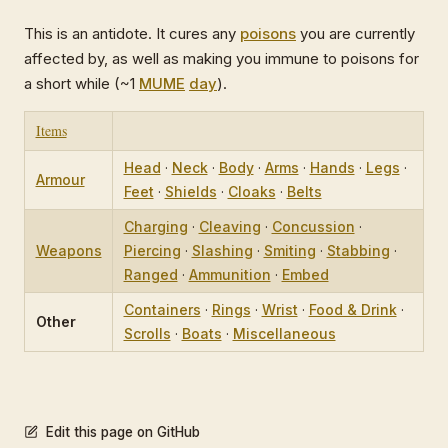
This is an antidote. It cures any
poisons
you are currently
affected by, as well as making you immune to poisons for
a short while (~1
MUME
day
).
Items
Head
·
Neck
·
Body
·
Arms
·
Hands
·
Legs
·
Armour
Feet
·
Shields
·
Cloaks
·
Belts
Charging
·
Cleaving
·
Concussion
·
Weapons
Piercing
·
Slashing
·
Smiting
·
Stabbing
·
Ranged
·
Ammunition
·
Embed
Containers
·
Rings
·
Wrist
·
Food & Drink
·
Other
Scrolls
·
Boats
·
Miscellaneous
Edit this page on GitHub