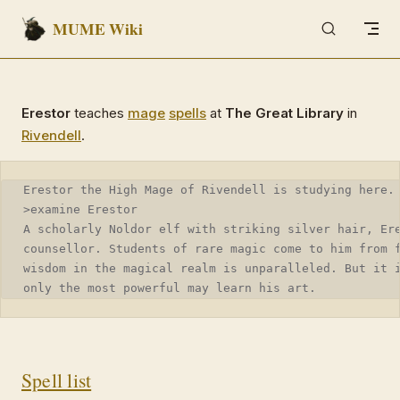
MUME Wiki
Skip to content
Erestor
teaches
mage
spells
at
The Great Library
in
Rivendell
.
Erestor the High Mage of Rivendell is studying here.
>examine Erestor
A scholarly Noldor elf with striking silver hair, Er
counsellor. Students of rare magic come to him from 
wisdom in the magical realm is unparalleled. But it 
only the most powerful may learn his art.
Spell list