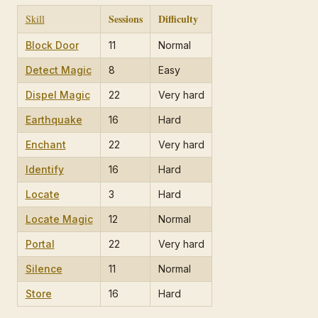
Sessions
Difficulty
Skill
Block Door
11
Normal
Detect Magic
8
Easy
Dispel Magic
22
Very hard
Earthquake
16
Hard
Enchant
22
Very hard
Identify
16
Hard
Locate
3
Hard
Locate Magic
12
Normal
Portal
22
Very hard
Silence
11
Normal
Store
16
Hard