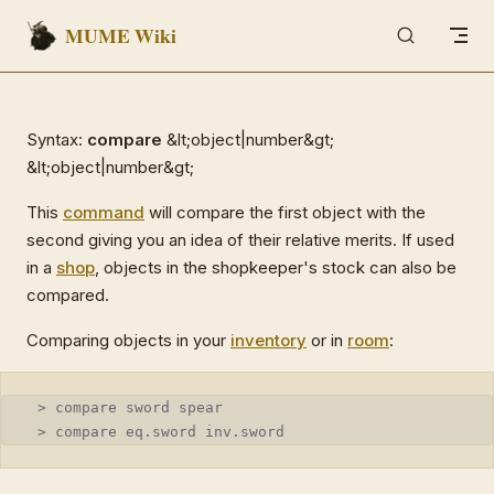
MUME Wiki
Skip to content
Syntax:
compare
&lt;object|number&gt;
&lt;object|number&gt;
This
command
will compare the first object with the
second giving you an idea of their relative merits. If used
in a
shop
, objects in the shopkeeper's stock can also be
compared.
Comparing objects in your
inventory
or in
room
:
 > compare sword spear
 > compare eq.sword inv.sword