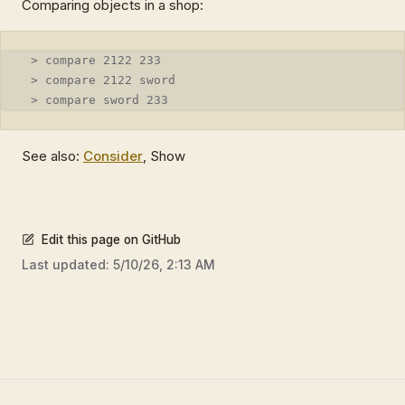
Comparing objects in a shop:
 > compare 2122 233
 > compare 2122 sword
 > compare sword 233
See also:
Consider
, Show
Edit this page on GitHub
Last updated:
5/10/26, 2:13 AM